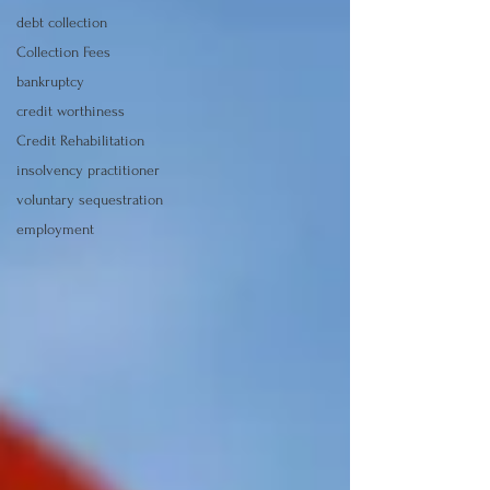
debt collection
Collection Fees
bankruptcy
credit worthiness
Credit Rehabilitation
insolvency practitioner
voluntary sequestration
employment