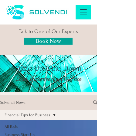
Talk to One of Our Experts
Book Now
Wind Up Wind Down
Legal Expertise. Legal Advice
Solvendi News
Financial Tips for Business
All Posts
Business Start Up