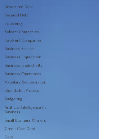
Unsecured Debt
Secured Debt
Insolvency
Solvent Companies
Insolvent Companies
Business Rescue
Business Liquidation
Business Productivity
Business Operations
Voluntary Sequestration
Liquidation Process
Budgeting
Artificial Intelligence in
Business
Small Business Owners
Credit Card Debt
Debt