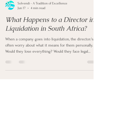
Solvendi - A Tradition of Excellence
Jun 17
4 min read
What Happens to a Director in
Liquidation in South Africa?
When a company goes into liquidation, the director/s
often worry about what it means for them personally.
Would they lose everything? Would they face legal
trouble? Or can they move on and start again? Well, the
reality is more balanced. Liquidation mainly affects the
company. However, it does place certain responsibilities
and risks on the director. So, here's what happens to a
director during liquidation in South Africa.