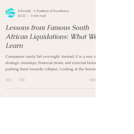
Solvendi - A Tradition of Excellence
Jul 22
3 min read
Lessons from Famous South
African Liquidations: What We
Learn
Companies rarely fail overnight. Instead, it is a mix of
strategic missteps, financial strain, and external factors
pushing them towards collapse. Looking at the lessons
we learn from famous South African liquidations, the
pattern further strengthens this theory.