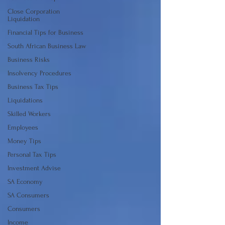
Close Corporation
Liquidation
Financial Tips for Business
South African Business Law
Business Risks
Insolvency Procedures
Business Tax Tips
Liquidations
Skilled Workers
Employees
Money Tips
Personal Tax Tips
Investment Advise
SA Economy
SA Consumers
Consumers
Income