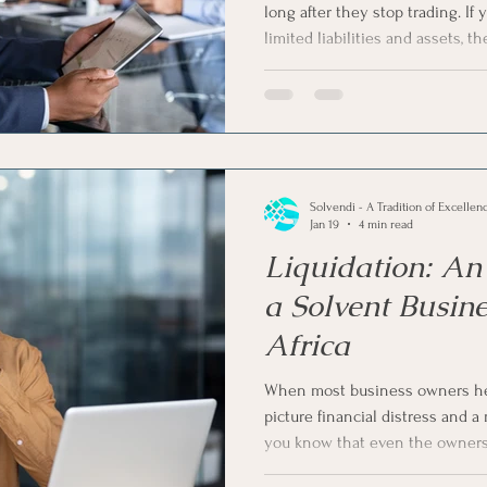
long after they stop trading. I
limited liabilities and assets, t
vent Companies
Business Rescue
Business Liquidatio
your company while recovering
talking about voluntary liquidat
solution to shut down your comp
ness Operations
Voluntary Sequestration
Liquidatio
voluntary liquidation for dorma
cost-effective solution in South 
Solvendi - A Tradition of Excellen
ligence in Business
Jan 19
4 min read
Liquidation: An 
a Solvent Busine
Africa
When most business owners hear
picture financial distress and a
you know that even the owners 
can consider liquidation as a del