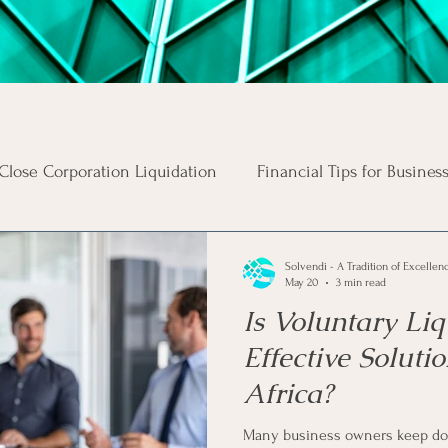
Close Corporation Liquidation
Financial Tips for Busines
Business Risks
Insolvency Procedures
Business Ta
Solvendi - A Tradition of Excellen
May 20
3 min read
Is Voluntary Liq
s
Money Tips
Personal Tax Tips
Investment Advi
Effective Soluti
Africa?
s
Income
Unsecured Debt
Secured Debt
In
Many business owners keep do