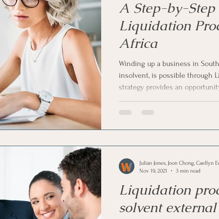
A Step-by-Step 
Liquidation Pro
Africa
Winding up a business in South 
insolvent, is possible through L
strategy provides an opportuni
operations and to sell your busi
You can also Liquidate if you do
business. In this article, we ha
guide to the Liquidation process 
Julian Jones, Joon Chong, Caellyn E
Nov 19, 2021
3 min read
Liquidation pro
solvent externa