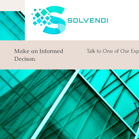
Make an Informed
Talk to One of Our Exp
Decison.