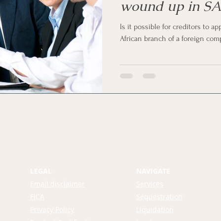
wound up in SA
Is it possible for creditors to a
African branch of a foreign co
LEGAL
NAVIGATE
Email disclaimer
Services
FICA
Sequestration
Privacy Policy
Liquidation