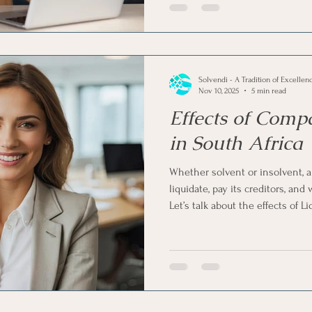
'Members' voluntary liquidation', 
financially sound business to cl
compliant manner.
Solvendi - A Tradition of Excellen
Nov 10, 2025
5 min read
Effects of Comp
in South Africa
Whether solvent or insolvent, 
liquidate, pay its creditors, and
Let’s talk about the effects of 
South Africa and what happens af
the company, employees, credito
shareholders.