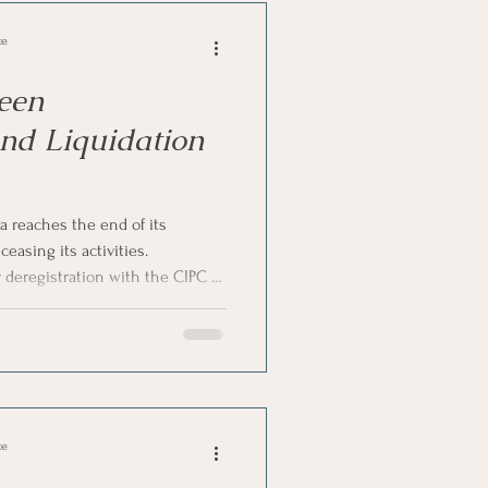
ce
een
and Liquidation
 reaches the end of its
ceasing its activities.
deregistration with the CIPC or
hile both result in the company
egister, they differ significantly
ial implications. In this article,
between company deregistration
h Africa.
ce