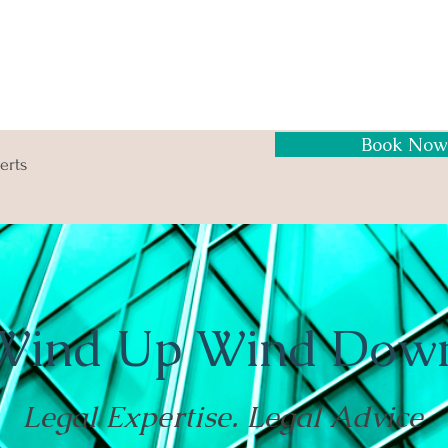
Book Now
erts
Wind Up Wind Dow
Legal Expertise. Legal Advice