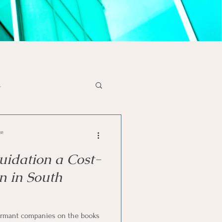
s
x Tips
Liquidations
ce
uidation a Cost-
se
SA Economy
on in South
solvency
rmant companies on the books