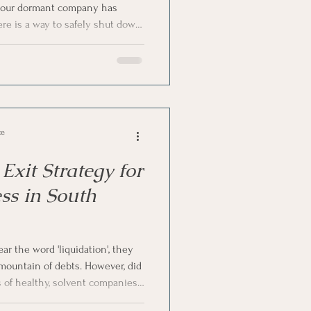
f your dormant company has
here is a way to safely shut down
n
 some money. Yes, we are
ion—a cost-effective, practical
any. Let us talk about
n Process
nt companies and whether it is a
Africa.
ce
Exit Strategy for
ss in South
 the word 'liquidation', they
 mountain of debts. However, did
of healthy, solvent companies
iberate, strategic exit route?