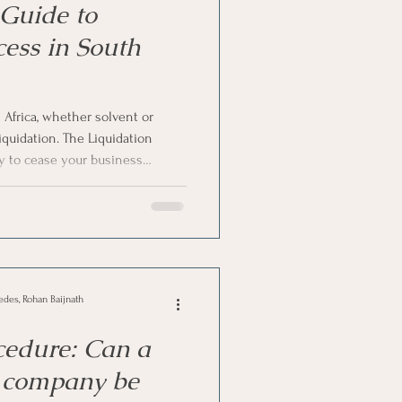
Guide to
cess in South
Africa, whether solvent or
iquidation. The Liquidation
ty to cease your business
ness assets to settle the debts.
 not have assets in your
ve formulated a step-by-step
in South Africa. Let’s dive in!
edes, Rohan Baijnath
cedure: Can a
l company be