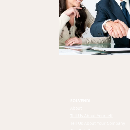
SOLVENDI
About
Tell Us About Yourself
Tell Us About Your Company