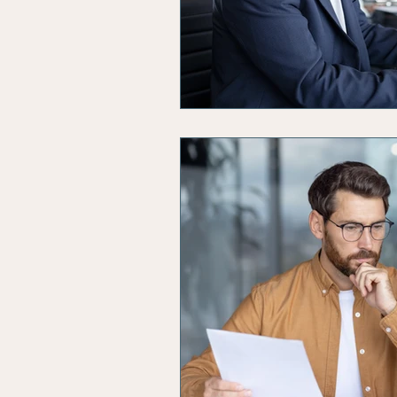
Solvent Companies
Insol
Business Productivity
Busi
Budgeting
Artificial Intel