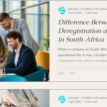
Solvendi - A Tradition of Excellen
Oct 27, 2025
5 min read
Difference Betw
Deregistration 
in South Africa
When a company in South Africa
operational life, it may consider 
Companies may either consider 
liquidation via a court order. W
being removed from the official r
in purpose, procedure, and financ
we understand the difference 
and company liquidation in Sout
Solvendi - A Tradition of Excellen
Aug 8, 2025
5 min read