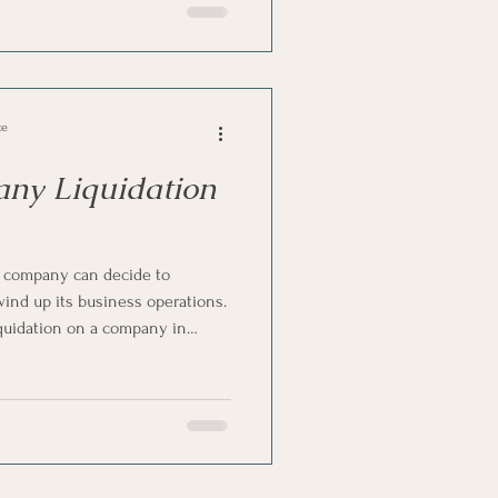
as they call it, allows a
ose in a controlled and legally
ce
any Liquidation
a company can decide to
 wind up its business operations.
Liquidation on a company in
ter the order is granted, i.e. to
rs, SARS, directors and