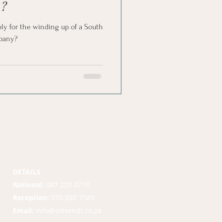
?
pply for the winding up of a South
mpany?
DETAILS
National:
087 220 0710
Reception:
010 880 7589
Email:
info@solvendi.co.za