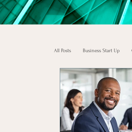
All Posts
Business Start Up
South African Business Law
Skilled Workers
Employee
SA Consumers
Consumer