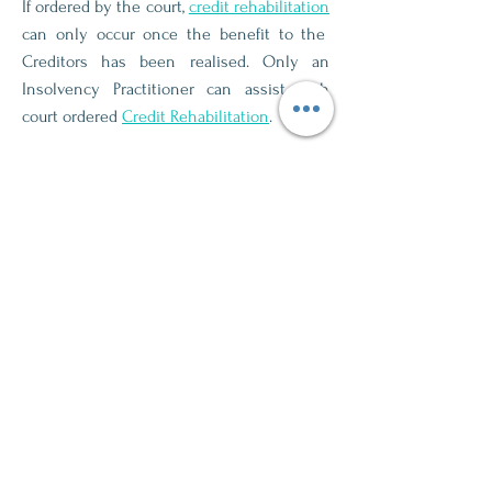
If ordered by the court,
credit rehabilitation
can only occur once the benefit to the
Creditors has been realised. Only an
Insolvency Practitioner can assist with
court ordered
Credit Rehabilitation
.
If an individual chooses not to rehabilitate
through court processes then
Credit
Rehabilitation
occurs automatically after 10
years. An Insolvency Practitioner is not
required for this.
Credit Rehabilitation
restores the Credit
Score and removes the Sequestration
notice from the Credit Report.
Learn More