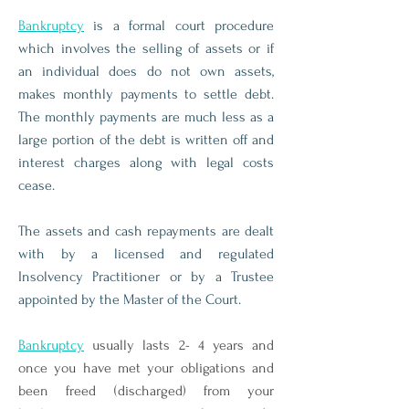
Bankruptcy
is a formal court procedure
which involves the selling of assets or if
an individual does do not own assets,
makes monthly payments to settle debt.
The monthly payments are much less as a
large portion of the debt is written off and
interest charges along with legal costs
cease.
The assets and cash repayments are dealt
with by a licensed and regulated
Insolvency Practitioner or by a Trustee
appointed by the Master of the Court.
Bankruptcy
usually lasts 2- 4 years and
once you have met your obligations and
been freed (discharged) from your