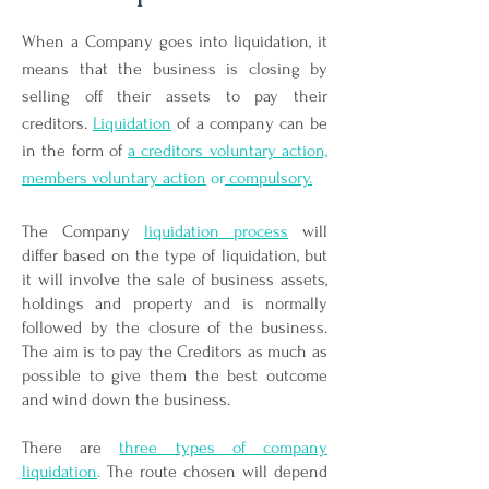
When a Company goes into liquidation, it
means that the business is closing by
selling off their assets to pay their
creditors.
Liquidation
of a company can be
in the form of
a creditors voluntary action,
members voluntary action
or
compulsory.
The Company
liquidation process
will
differ based on the type of liquidation, but
it will involve the sale of business assets,
holdings and property and is normally
followed by the closure of the business.
The aim is to pay the Creditors as much as
possible to give them the best outcome
and wind down the business.
There are
three types of company
liquidation
.
The route chosen will depend