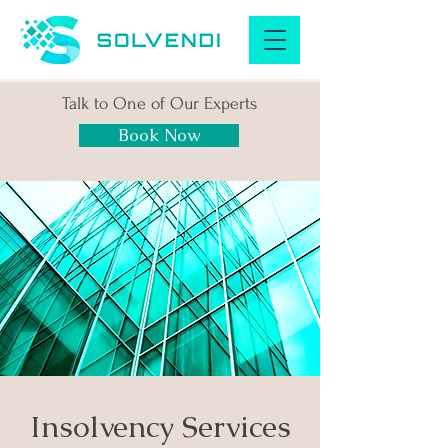
Talk to One of Our Experts
Book Now
Insolvency Services