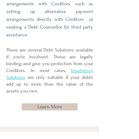
arrangements with Creditors, such as
setting up alternative payment
arrangements directly with Creditors or
seeking a Debt Counsellor for third party
assistance.
There are several Debt Solutions available
if you're insolvent. These are legally
binding and give you protection from your
Creditors. In most cases,
Insolvency
Solutions
are only suitable if your debts
add up to more than the value of the
assets you own.
Learn More