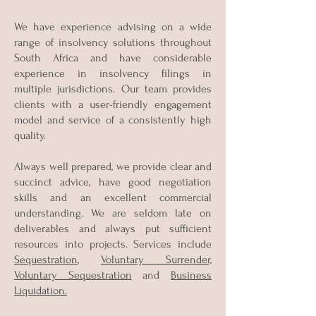
We have experience advising on a wide
range of insolvency solutions throughout
South Africa and have considerable
experience in insolvency filings in
multiple jurisdictions. Our team provides
clients with a user-friendly engagement
model and service of a consistently high
quality.
Always well prepared, we provide clear and
succinct advice, have good negotiation
skills and an excellent commercial
understanding. We are seldom late on
deliverables and always put sufficient
resources into projects. Services include
Sequestration
,
Voluntary Surrender,
Voluntary Sequestration
and
Business
Liquidation.