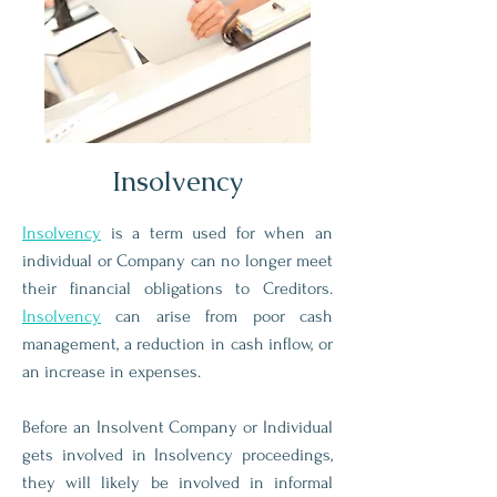
Insolvency
Insolvency
is a term used for when an
individual or Company can no longer meet
their financial obligations to Creditors.
Insolvency
can arise from poor cash
management, a reduction in cash inflow, or
an increase in expenses.
Before an Insolvent Company or Individual
gets involved in Insolvency proceedings,
they will likely be involved in informal