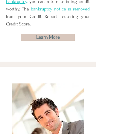
bankruptcy
, you can return to being credit
worthy. The
bankruptcy notice is removed
from your Credit Report restoring your
Credit Score.
Learn More