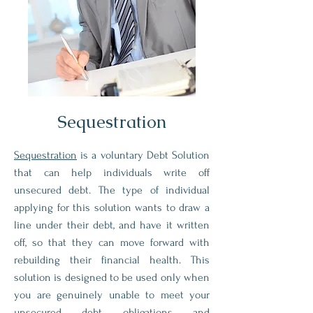
Sequestration
Sequestration
is a voluntary Debt Solution
that can help individuals write off
unsecured debt. The type of individual
applying for this solution wants to draw a
line under their debt, and have it written
off, so that they can move forward with
rebuilding their financial health. This
solution is designed to be used only when
you are genuinely unable to meet your
unsecured debt obligations and