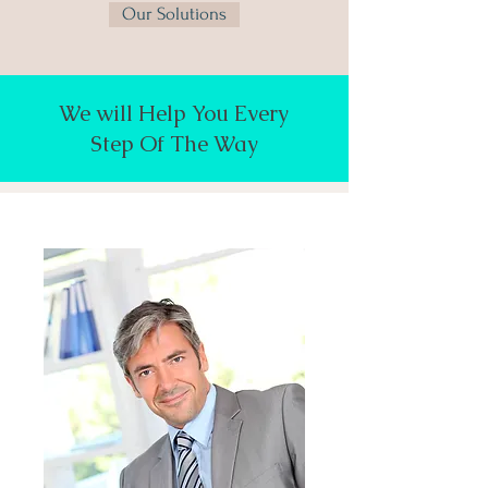
Our Solutions
We will Help You Every
Step Of The Way