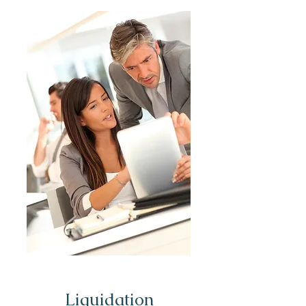
Liquidation