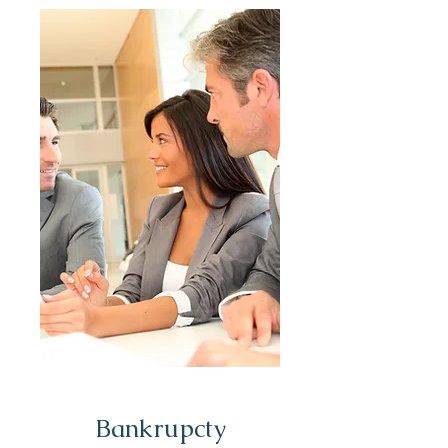
Bankrupcty