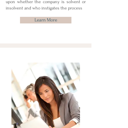
upon whether the company is solvent or
insolvent and who instigates the process
Learn More