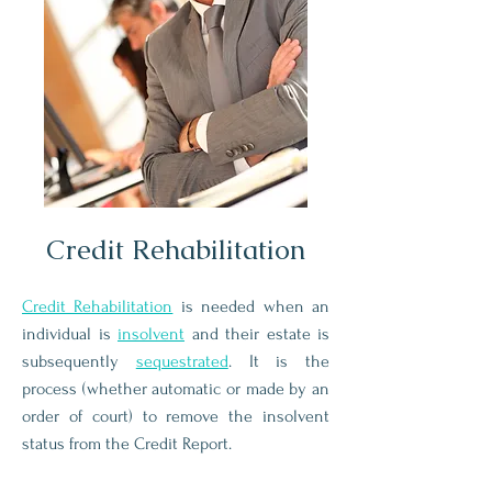
Credit Rehabilitation
Credit Rehabilitation
is needed when an
individual is
insolvent
and their estate is
subsequently
sequestrated
. It is the
process (whether automatic or made by an
order of court) to remove the insolvent
status from the Credit Report.