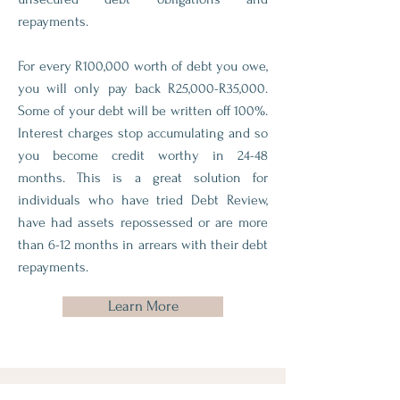
repayments.
For every R100,000 worth of debt you owe,
you will only pay back R25,000-R35,000.
Some of your debt will be written off 100%.
Interest charges stop accumulating and so
you become credit worthy in 24-48
months. This is a great solution for
individuals who have tried Debt Review,
have had assets repossessed or are more
than 6-12 months in arrears with their debt
repayments.
Learn More