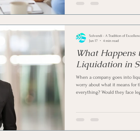
Solvendi - A Tradition of Excellen
Jun 17
4 min read
What Happens to
Liquidation in S
When a company goes into liquid
worry about what it means for 
everything? Would they face le
on and start again? Well, the re
Liquidation mainly affects the 
certain responsibilities and risk
what happens to a director durin