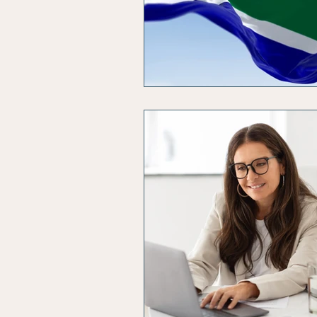
Solvent Companies
Insol
Business Productivity
Busi
Budgeting
Artificial Intel