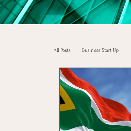
All Posts
Business Start Up
South African Business Law
Skilled Workers
Employee
SA Consumers
Consumer