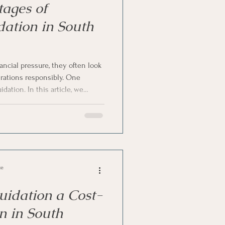
ages of
dation in South
ncial pressure, they often look
erations responsibly. One
idation. In this article, we
of voluntary liquidation in
any directors choose this route
al action.
ce
uidation a Cost-
on in South