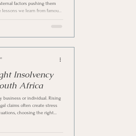
external factors pushing them
he lessons we learn from famous
n
pattern further strengthens this
n Process
ce
ght Insolvency
South Africa
y business or individual. Rising
gal claims often create stress
tuations, choosing the right
th Africa becomes an important