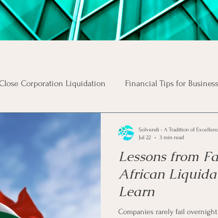
Close Corporation Liquidation
Financial Tips for Busines
Business Risks
Insolvency Procedures
Business Ta
Solvendi - A Tradition of Excellen
Jul 22
3 min read
Lessons from F
s
Money Tips
Personal Tax Tips
Investment Advi
African Liquida
Learn
s
Income
Unsecured Debt
Secured Debt
In
Companies rarely fail overnight. 