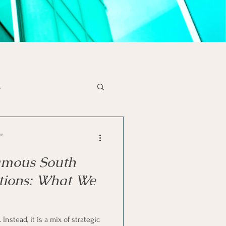
s
x Tips
Liquidations
ce
amous South
se
SA Economy
tions: What We
solvency
Instead, it is a mix of strategic