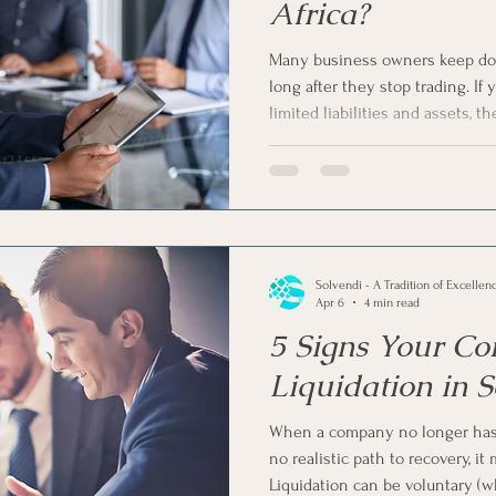
Africa?
Many business owners keep do
long after they stop trading. I
limited liabilities and assets, t
your company while recovering
talking about voluntary liquidat
solution to shut down your comp
voluntary liquidation for dorma
cost-effective solution in South 
Solvendi - A Tradition of Excellen
Apr 6
4 min read
5 Signs Your Co
Liquidation in 
When a company no longer has 
no realistic path to recovery, it
Liquidation can be voluntary (