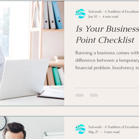
Solvendi - A Tradition of Excellen
Jun 10
4 min read
Is Your Business
Point Checklist
Running a business comes with 
difference between a temporar
financial problem. Insolvency i
quietly build up until it beco
is that you can spot the warnin
to look for. So, is your business
a 5-point checklist to check if th
Solvendi - A Tradition of Excellen
May 27
3 min read