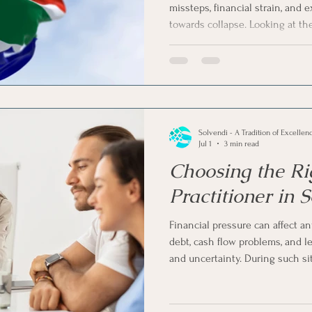
missteps, financial strain, and 
towards collapse. Looking at t
vent Companies
Business Rescue
Business Liquidatio
South African liquidations, the 
theory.
ness Operations
Voluntary Sequestration
Liquidatio
Solvendi - A Tradition of Excellen
ligence in Business
Jul 1
3 min read
Choosing the Ri
Practitioner in 
Financial pressure can affect an
debt, cash flow problems, and le
and uncertainty. During such si
insolvency practitioner in Sou
step.