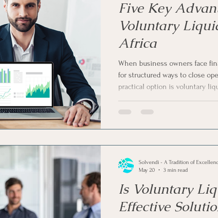
Five Key Advant
Voluntary Liqui
Africa
When business owners face fina
for structured ways to close op
practical option is voluntary liqu
explore the five key advantages 
South Africa and explain why m
instead of waiting for forced leg
Solvendi - A Tradition of Excellen
May 20
3 min read
Is Voluntary Liq
Effective Soluti