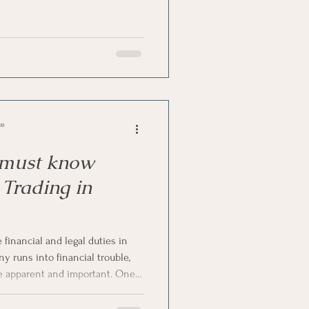
editors through the court.
eem sudden, there are often
well before the final step. In
l-tale warning signs that tell you
uidation in South Af
ce
 must know
Trading in
financial and legal duties in
 runs into financial trouble,
 apparent and important. One
a director is wrongful trading. If
 to understand what directors