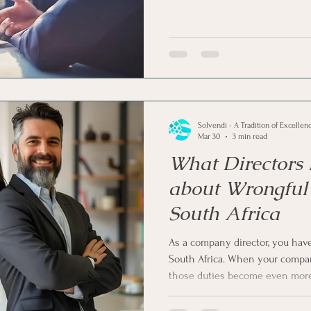
up the company) or forced by cr
While the formal process may s
clear warning signs that appear 
this article, let us see the 5 tel
that your company is facing liq
Solvendi - A Tradition of Excellen
Mar 30
3 min read
What Directors
about Wrongful 
South Africa
As a company director, you have 
South Africa. When your company
those duties become even more
of the biggest risks you face as 
you serve on a board, you need