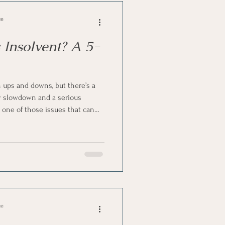
ce
 Insolvent? A 5-
ups and downs, but there’s a
y slowdown and a serious
s one of those issues that can
mes overwhelming. The good news
g signs early if you know what
 insolvent in South Africa? Here’s
at's true.
ce