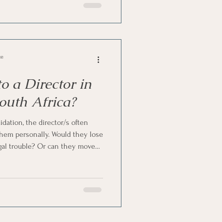
ce
 a Director in
outh Africa?
ation, the director/s often
them personally. Would they lose
gal trouble? Or can they move
ality is more balanced.
company. However, it does place
s on the director. So, here's
g liquidation in South Africa.