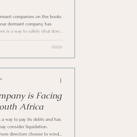
rmant companies on the books
f your dormant company has
here is a way to safely shut down
 some money. Yes, we are
ion—a cost-effective, practical
any. Let us talk about
nt companies and whether it is a
Africa.
ce
mpany is Facing
South Africa
a way to pay its debts and has
 may consider liquidation.
where directors choose to wind