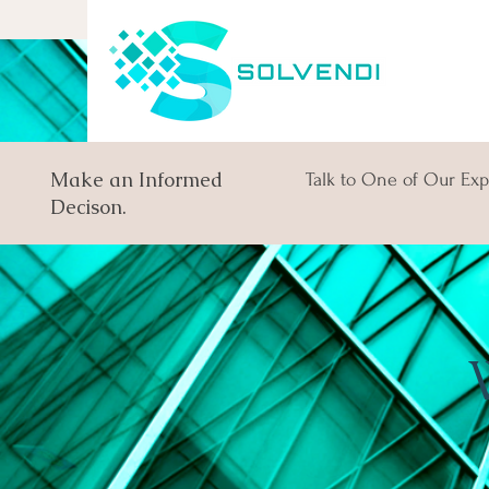
Make an Informed
Talk to One of Our Exp
Decison.