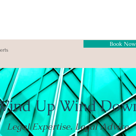
Book Now
erts
Wind Up Wind Dow
Legal Expertise. Legal Advice