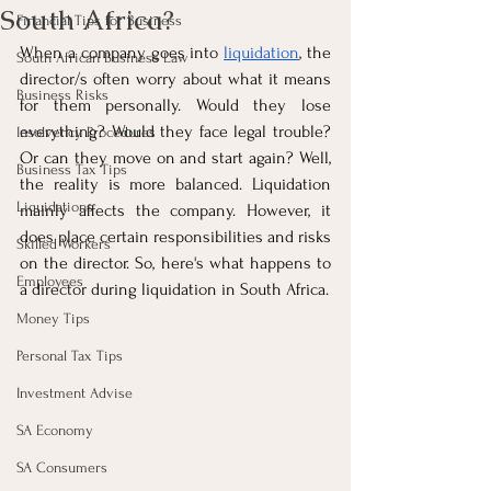
South Africa?
Financial Tips for Business
When a company goes into 
liquidation
, the 
South African Business Law
director/s often worry about what it means 
Business Risks
for them personally. Would they lose 
everything? Would they face legal trouble? 
Insolvency Procedures
Or can they move on and start again? Well, 
Business Tax Tips
the reality is more balanced. Liquidation 
Liquidations
mainly affects the company. However, it 
does place certain responsibilities and risks 
Skilled Workers
on the director. So, here's what happens to 
Employees
a director during liquidation in South Africa.
Money Tips
Personal Tax Tips
Investment Advise
SA Economy
SA Consumers