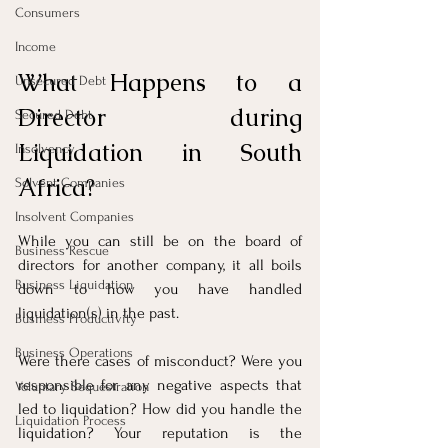
Consumers
Income
What Happens to a 
Unsecured Debt
Director during 
Secured Debt
Liquidation in South 
Insolvency
Africa?
Solvent Companies
Insolvent Companies
While you can still be on the board of 
Business Rescue
directors for another company, it all boils 
Business Liquidation
down to how you have handled 
liquidation(s) in the past. 
Business Productivity
Business Operations
Were there cases of misconduct? Were you 
responsible for any negative aspects that 
Voluntary Sequestration
led to liquidation? How did you handle the 
Liquidation Process
liquidation? Your reputation is the 