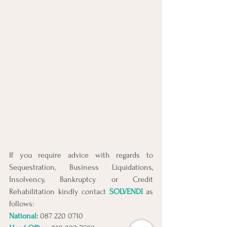
If you require advice with regards to 
Sequestration, Business Liquidations, 
Insolvency, Bankruptcy or Credit 
Rehabilitation kindly contact 
SOLVENDI
 as 
follows:
National: 
087 220 0710 