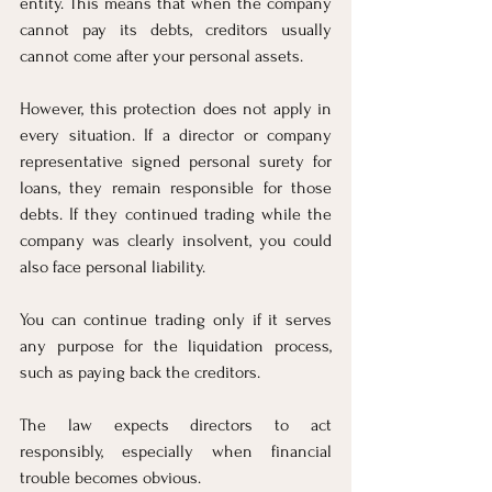
entity. This means that when the company 
cannot pay its debts, creditors usually 
cannot come after your personal assets.
However, this protection does not apply in 
every situation. If a director or company 
representative signed personal surety for 
loans, they remain responsible for those 
debts. If they continued trading while the 
company was clearly insolvent, you could 
also face personal liability.
You can continue trading only if it serves 
any purpose for the liquidation process, 
such as paying back the creditors.
The law expects directors to act 
responsibly, especially when financial 
trouble becomes obvious.