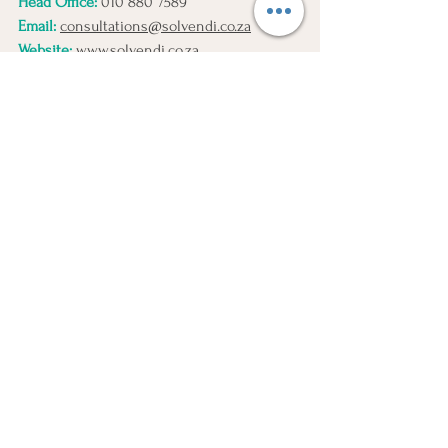
Head Office:
010 880 7589
Email:
consultations@solvendi.co.za
Website:
www.solvendi.co.za
Disclaimer:
This article is intended for 
general informational purposes only 
and should not be interpreted as legal 
advice. Any actions taken based on 
the information provided are done so 
at your own discretion. Solvendi 
cannot be held liable for any 
outcomes resulting from such actions. 
We encourage you to consult with us 
directly before making decisions 
solely based on the content of this 
article.
Liquidation Impact Directors
Personal Liability Liquidation
Liquidation Legal Duties