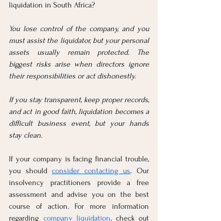
liquidation in South Africa?
You lose control of the company, and you 
must assist the liquidator, but your personal 
assets usually remain protected. The 
biggest risks arise when directors ignore 
their responsibilities or act dishonestly.
If you stay transparent, keep proper records, 
and act in good faith, liquidation becomes a 
difficult business event, but your hands 
stay clean.
If your company is facing financial trouble, 
you should 
consider contacting us
. Our 
insolvency practitioners provide a free 
assessment and advise you on the best 
course of action. For more information 
regarding 
company liquidation
, check out 