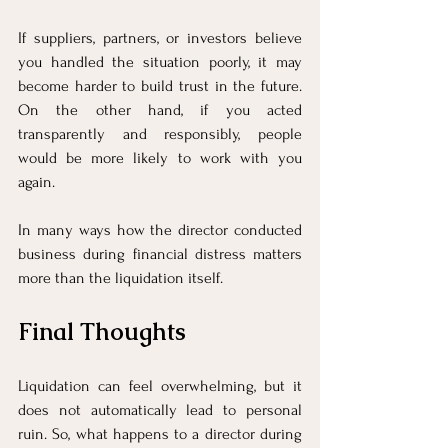
If suppliers, partners, or investors believe 
you handled the situation poorly, it may 
become harder to build trust in the future. 
On the other hand, if you acted 
transparently and responsibly, people 
would be more likely to work with you 
again.
In many ways how the director conducted 
business during financial distress matters 
more than the liquidation itself.
Final Thoughts
Liquidation can feel overwhelming, but it 
does not automatically lead to personal 
ruin. So, what happens to a director during 