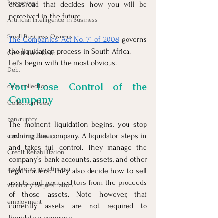
Budgeting
crossroad that decides how you will be 
perceived in the future.
Artificial Intelligence in Business
Small Business Owners
The Companies Act No. 71 of 2008
 governs 
the liquidation process in South Africa.
Credit Card Debt
Let’s begin with the most obvious.
Debt
You Lose Control of the 
debt collection
Company
Collection Fees
bankruptcy
The moment liquidation begins, you stop 
running the company. A liquidator steps in 
credit worthiness
and takes full control. They manage the 
Credit Rehabilitation
company’s bank accounts, assets, and other 
insolvency practitioner
legal matters. They also decide how to sell 
assets and pay creditors from the proceeds 
voluntary sequestration
of those assets. Note however, that 
employment
currently assets are not required to 
liquidate a company.