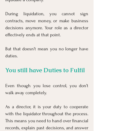
During liquidation, you cannot sign 
contracts, move money, or make business 
decisions anymore. Your role as a director 
effectively ends at that point.
But that doesn’t mean you no longer have 
duties.
You still have Duties to Fulfil
Even though you lose control, you don’t 
walk away completely.
As a director, it is your duty to cooperate 
with the liquidator throughout the process. 
This means you need to hand over financial 
records, explain past decisions, and answer 