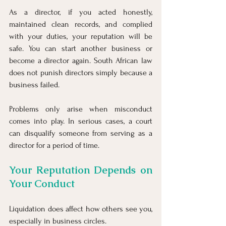
As a director, if you acted honestly, 
maintained clean records, and complied 
with your duties, your reputation will be 
safe. You can start another business or 
become a director again. South African law 
does not punish directors simply because a 
business failed.
Problems only arise when misconduct 
comes into play. In serious cases, a court 
can disqualify someone from serving as a 
director for a period of time.
Your Reputation Depends on 
Your Conduct
Liquidation does affect how others see you, 
especially in business circles.