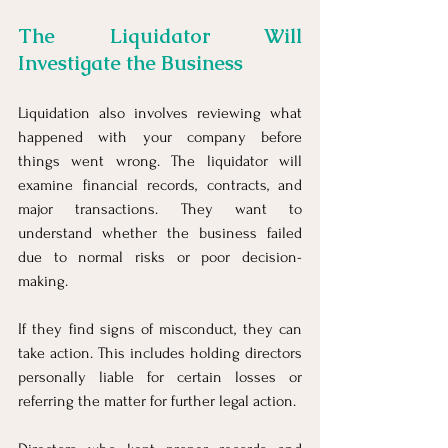
The Liquidator Will 
Investigate the Business
Liquidation also involves reviewing what 
happened with your company before 
things went wrong. The liquidator will 
examine financial records, contracts, and 
major transactions. They want to 
understand whether the business failed 
due to normal risks or poor decision-
making.
If they find signs of misconduct, they can 
take action. This includes holding directors 
personally liable for certain losses or 
referring the matter for further legal action.