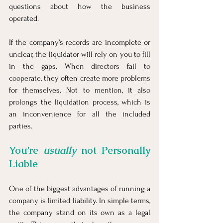
questions about how the business 
operated.
If the company’s records are incomplete or 
unclear, the liquidator will rely on you to fill 
in the gaps. When directors fail to 
cooperate, they often create more problems 
for themselves. Not to mention, it also 
prolongs the liquidation process, which is 
an inconvenience for all the included 
parties.
You’re 
usually
 not Personally 
Liable
One of the biggest advantages of running a 
company is limited liability. In simple terms, 
the company stand on its own as a legal 