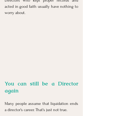
Directors who kept proper records and 
acted in good faith usually have nothing to 
worry about.
You can still be a Director 
again
Many people assume that liquidation ends 
a director’s career. That’s just not true.