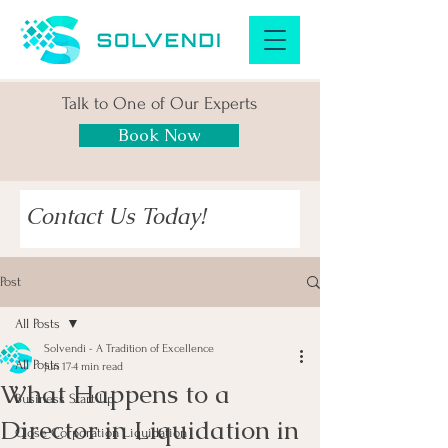
Talk to One of Our Experts
Book Now
Contact Us Today!
Post
All Posts
Solvendi - A Tradition of Excellence
All Posts
Jun 17
4 min read
What Happens to a
Business Start Up
Director in Liquidation in
Close Corporation Liquidation