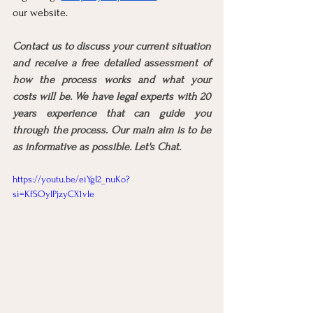
our website.
Contact us to discuss your current situation 
and receive a free detailed assessment of 
how the process works and what your 
costs will be. We have legal experts with 20 
years experience that can guide you 
through the process. Our main aim is to be 
as informative as possible. Let's Chat.
https://youtu.be/eiYgI2_nuKo?
si=KfSOylPjzyCX1vle