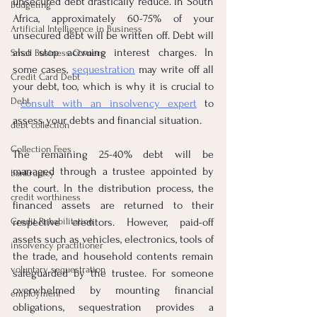
unsecured debt drastically reduce. In South 
Budgeting
Africa, approximately 60-75% of your 
Artificial Intelligence in Business
unsecured debt will be written off. Debt will 
also stop accruing interest charges. In 
Small Business Owners
some cases, 
sequestration
 may write off all 
Credit Card Debt
your debt, too, which is why it is crucial to 
Debt
consult with an insolvency expert
 to 
assess your debts and financial situation.
debt collection
Collection Fees
The remaining 25-40% debt will be 
managed through a trustee appointed by 
bankruptcy
the court. In the distribution process, the 
credit worthiness
financed assets are returned to their 
Credit Rehabilitation
respective creditors. However, paid-off 
assets such as vehicles, electronics, tools of 
insolvency practitioner
the trade, and household contents remain 
voluntary sequestration
safeguarded by the trustee. For someone 
overwhelmed by mounting financial 
employment
obligations, sequestration provides a 