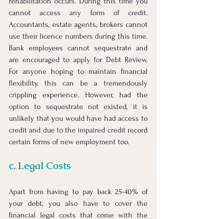
rehabilitation occurs. During this time you 
cannot access any form of credit. 
Accountants, estate agents, brokers cannot 
use their licence numbers during this time. 
Bank employees cannot sequestrate and 
are encouraged to apply for Debt Review. 
For anyone hoping to maintain financial 
flexibility, this can be a tremendously 
crippling experience. However, had the 
option to sequestrate not existed, it is 
unlikely that you would have had access to 
credit and due to the impaired credit record 
certain forms of new employment too.
c. Legal Costs
Apart from having to pay back 25-40% of 
your debt, you also have to cover the 
financial legal costs that come with the 