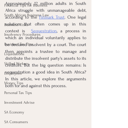
Approximately 12 million adults in South 
Financial Tips for Business
Africa struggle with unmanageable debt, 
South African Business Law
according to the
Finmark Trust
. One legal 
solution that often comes up in this 
Business Risks
context is 
Sequestration
, a process in 
Insolvency Procedures
which an individual voluntarily applies to 
Business Tax Tips
be declared insolvent by a court. The court 
then appoints a trustee to manage and 
Liquidations
distribute the insolvent party's assets to its 
Skilled Workers
creditors. But the big question remains: Is 
sequestration a good idea in South Africa? 
Employees
In this article, we explore the arguments 
Money Tips
both for and against this process.
Personal Tax Tips
Investment Advise
SA Economy
SA Consumers