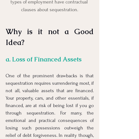
types of employment have contractual 
clauses about sequestration.
Why is it not a Good 
Idea?
a. Loss of Financed Assets
One of the prominent drawbacks is that 
sequestration requires surrendering most, if 
not all, valuable assets that are financed. 
Your property, cars, and other essentials, if 
financed, are at risk of being lost if you go 
through sequestration. For many, the 
emotional and practical consequences of 
losing such possessions outweigh the 
relief of debt forgiveness. In reality though, 