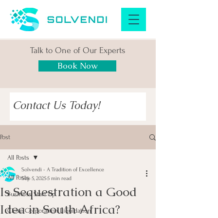
Talk to One of Our Experts
Book Now
Contact Us Today!
Post
All Posts
Solvendi - A Tradition of Excellence
All Posts
Sep 5, 2025
5 min read
Is Sequestration a Good
Business Start Up
Idea in South Africa?
Close Corporation Liquidation