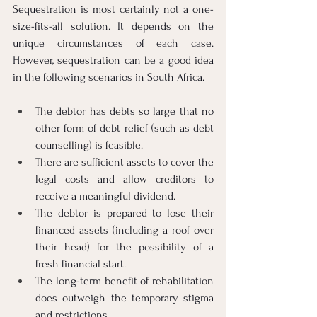
Sequestration is most certainly not a one-
size-fits-all solution. It depends on the 
unique circumstances of each case. 
However, sequestration can be a good idea 
in the following scenarios in South Africa.
The debtor has debts so large that no 
other form of debt relief (such as debt 
counselling) is feasible.
There are sufficient assets to cover the 
legal costs and allow creditors to 
receive a meaningful dividend.
The debtor is prepared to lose their 
financed assets (including a roof over 
their head) for the possibility of a 
fresh financial start.
The long-term benefit of rehabilitation 
does outweigh the temporary stigma 
and restrictions.