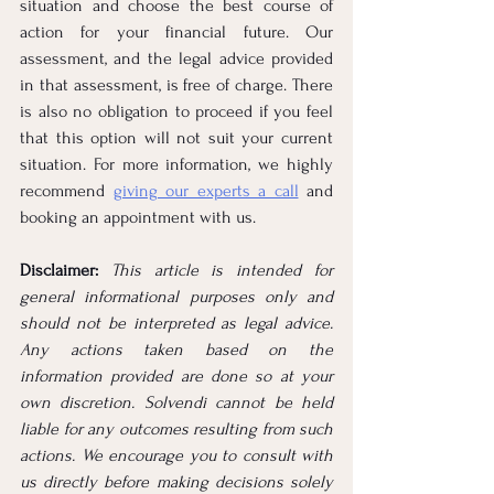
situation and choose the best course of 
action for your financial future. Our 
assessment, and the legal advice provided 
in that assessment, is free of charge. There 
is also no obligation to proceed if you feel 
that this option will not suit your current 
situation. For more information, we highly 
recommend 
giving our experts a call
 and 
booking an appointment with us.
Disclaimer: 
This article is intended for 
general informational purposes only and 
should not be interpreted as legal advice. 
Any actions taken based on the 
information provided are done so at your 
own discretion. Solvendi cannot be held 
liable for any outcomes resulting from such 
actions. We encourage you to consult with 
us directly before making decisions solely 