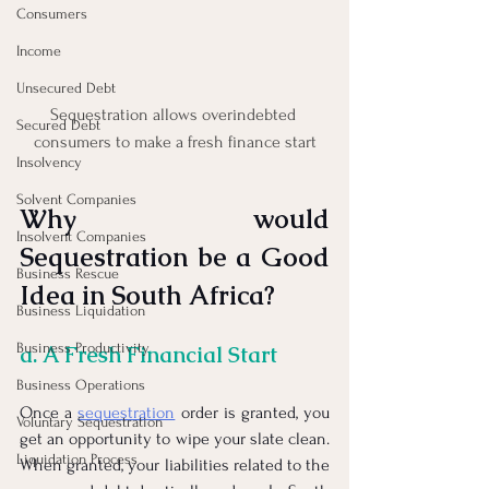
Consumers
Income
Unsecured Debt
Sequestration allows overindebted 
Secured Debt
consumers to make a fresh finance start
Insolvency
Solvent Companies
Why would 
Insolvent Companies
Sequestration be a Good 
Business Rescue
Idea in South Africa?
Business Liquidation
Business Productivity
a. A Fresh Financial Start
Business Operations
Once a
sequestration
 order is granted, you 
Voluntary Sequestration
get an opportunity to wipe your slate clean. 
Liquidation Process
When granted, your liabilities related to the 