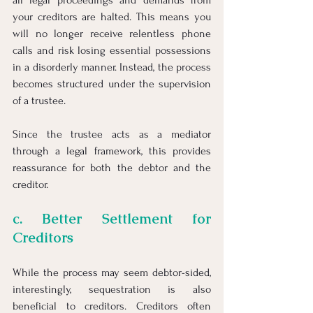
all legal proceedings and demands from 
your creditors are halted. This means you 
will no longer receive relentless phone 
calls and risk losing essential possessions 
in a disorderly manner. Instead, the process 
becomes structured under the supervision 
of a trustee.
Since the trustee acts as a mediator 
through a legal framework, this provides 
reassurance for both the debtor and the 
creditor.
c. Better Settlement for 
Creditors
While the process may seem debtor-sided, 
interestingly, sequestration is also 
beneficial to creditors. Creditors often 