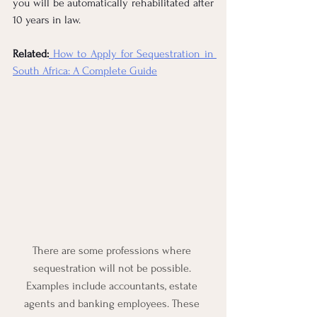
you will be automatically rehabilitated after 
10 years in law.
Related:
How to Apply for Sequestration in 
South Africa: A Complete Guide
There are some professions where 
sequestration will not be possible. 
Examples include accountants, estate 
agents and banking employees. These 