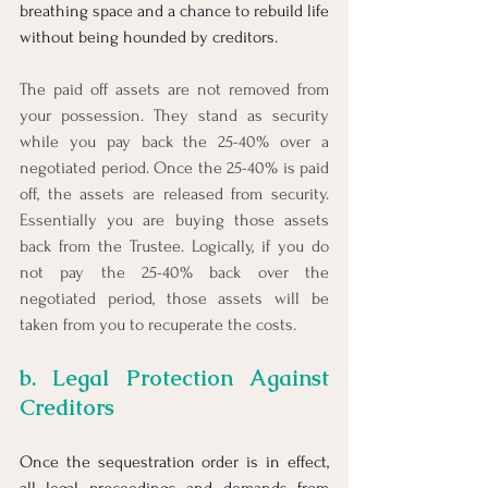
breathing space and a chance to rebuild life 
without being hounded by creditors.
The paid off assets are not removed from 
your possession. They stand as security 
while you pay back the 25-40% over a 
negotiated period. Once the 25-40% is paid 
off, the assets are released from security. 
Essentially you are buying those assets 
back from the Trustee. Logically, if you do 
not pay the 25-40% back over the 
negotiated period, those assets will be 
taken from you to recuperate the costs.
b. Legal Protection Against 
Creditors
Once the sequestration order is in effect, 