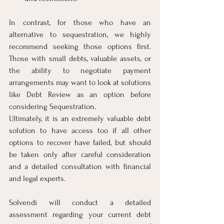
In contrast, for those who have an 
alternative to sequestration, we highly 
recommend seeking those options first. 
Those with small debts, valuable assets, or 
the ability to negotiate payment 
arrangements may want to look at solutions 
like Debt Review as an option before 
considering Sequestration.
Ultimately, it is an extremely valuable debt 
solution to have access too if all other 
options to recover have failed, but should 
be taken only after careful consideration 
and a detailed consultation with financial 
and legal experts.
Solvendi will conduct a detailed 
assessment regarding your current debt 