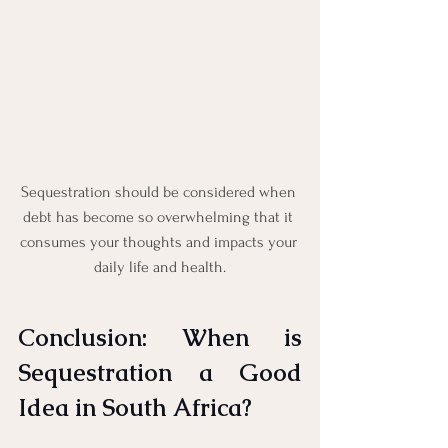
Sequestration should be considered when 
debt has become so overwhelming that it 
consumes your thoughts and impacts your 
daily life and health.
Conclusion: When is 
Sequestration a Good 
Idea in South Africa?