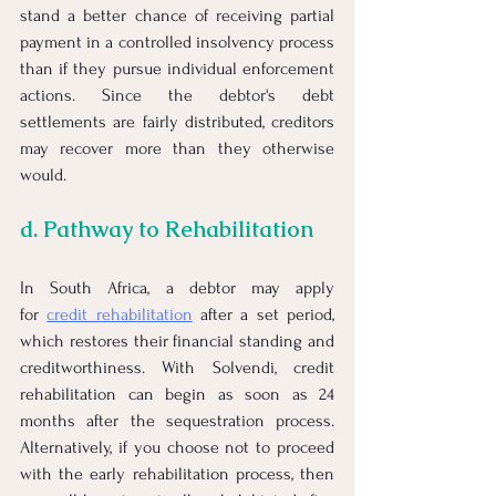
stand a better chance of receiving partial 
payment in a controlled insolvency process 
than if they pursue individual enforcement 
actions. Since the debtor's debt 
settlements are fairly distributed, creditors 
may recover more than they otherwise 
would.
d. Pathway to Rehabilitation
In South Africa, a debtor may apply 
for
credit rehabilitation
 after a set period, 
which restores their financial standing and 
creditworthiness. With Solvendi, credit 
rehabilitation can begin as soon as 24 
months after the sequestration process. 
Alternatively, if you choose not to proceed 
with the early rehabilitation process, then 