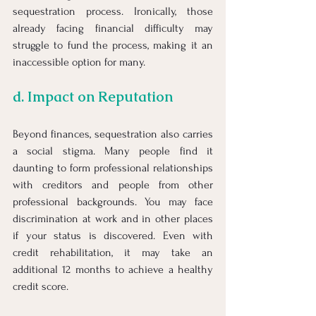
sequestration process. Ironically, those 
already facing financial difficulty may 
struggle to fund the process, making it an 
inaccessible option for many.
d. Impact on Reputation
Beyond finances, sequestration also carries 
a social stigma. Many people find it 
daunting to form professional relationships 
with creditors and people from other 
professional backgrounds. You may face 
discrimination at work and in other places 
if your status is discovered. Even with 
credit rehabilitation, it may take an 
additional 12 months to achieve a healthy 
credit score.