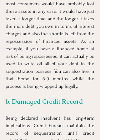
most consumers would have probably lost 
these assets in any case. It would have just 
taken a longer time, and the longer it takes 
the more debt you owe in terms of interest 
charges and also the shortfalls left from the 
repossession of financed assets. As an 
example, if you have a financed home at 
risk of being repossessed, it can actually be 
used to write off all of your debt in the 
sequestration possess. You can also live in 
that home for 6-9 months while the 
process is being wrapped up legally. 
b. Damaged Credit Record
Being declared insolvent has long-term 
implications. Credit bureaus maintain the 
record of sequestration until credit 