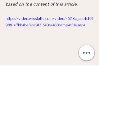
based on the content of this article.
https://video.wixstatic.com/video/46f18c_aee1cf91
98814ffbb4befabc9131540e/480p/mp4/file.mp4
Considering Voluntary Sequestration? We 
have legal experts with 20 years experience 
that can guide you through the process. 
Our main aim is to be as informative as 
possible. Let's Chat.