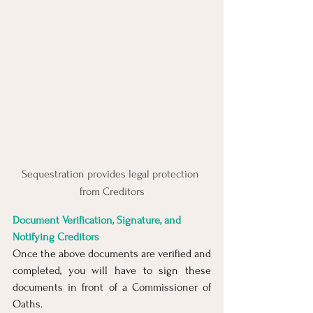
Sequestration provides legal protection 
from Creditors
Document Verification, Signature, and 
Notifying Creditors
Once the above documents are verified and 
completed, you will have to sign these 
documents in front of a Commissioner of 
Oaths.