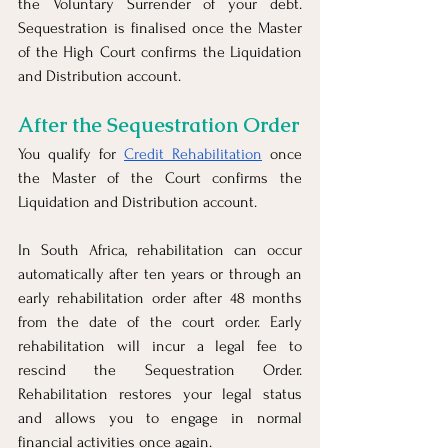
the Voluntary Surrender of your debt. 
Sequestration is finalised once the Master 
of the High Court confirms the Liquidation 
and Distribution account. 
After the Sequestration Order
You qualify for 
Credit Rehabilitation
 once 
the Master of the Court confirms the 
Liquidation and Distribution account.
In South Africa, rehabilitation can occur 
automatically after ten years or through an 
early rehabilitation order after 48 months 
from the date of the court order. Early 
rehabilitation will incur a legal fee to 
rescind the Sequestration Order. 
Rehabilitation restores your legal status 
and allows you to engage in normal 
financial activities once again.