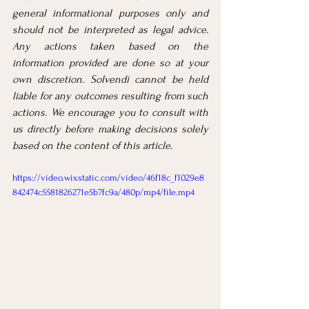
general informational purposes only and 
should not be interpreted as legal advice. 
Any actions taken based on the 
information provided are done so at your 
own discretion. Solvendi cannot be held 
liable for any outcomes resulting from such 
actions. We encourage you to consult with 
us directly before making decisions solely 
based on the content of this article.
https://video.wixstatic.com/video/46f18c_f1029e8
842474c5581826271e5b7fc9a/480p/mp4/file.mp4