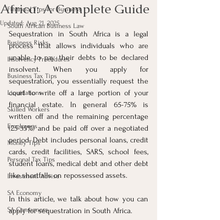
Africa: A Complete Guide
Financial Tips for Business
Updated:
Aug 21, 2025
South African Business Law
Sequestration in South Africa is a legal 
Business Risks
process that allows individuals who are 
unable to pay their debts to be declared 
Insolvency Procedures
insolvent. When you apply for 
Business Tax Tips
sequestration, you essentially request the 
court to write off a large portion of your 
Liquidations
financial estate. In general 65-75% is 
Skilled Workers
written off and the remaining percentage 
Employees
(25-35%) and be paid off over a negotiated 
period. Debt includes personal loans, credit 
Money Tips
cards, credit facilities, SARS, school fees, 
Personal Tax Tips
student loans, medical debt and other debt 
like shortfalls on repossessed assets.
Investment Advise
SA Economy
In this article, we talk about how you can 
SA Consumers
apply for sequestration in South Africa.