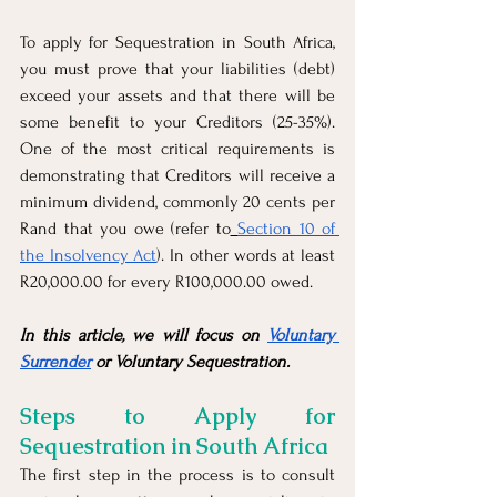
To apply for Sequestration in South Africa, 
you must prove that your liabilities (debt) 
exceed your assets and that there will be 
some benefit to your Creditors (25-35%). 
One of the most critical requirements is 
demonstrating that Creditors will receive a 
minimum dividend, commonly 20 cents per 
Rand that you owe (refer to
Section 10 of 
the Insolvency Act
). In other words at least 
R20,000.00 for every R100,000.00 owed. 
In this article, we will focus on 
Voluntary 
Surrender
 or Voluntary Sequestration.
Steps to Apply for 
Sequestration in South Africa
The first step in the process is to consult 