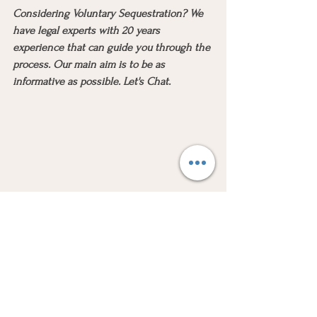
Considering Voluntary Sequestration? We 
have legal experts with 20 years 
experience that can guide you through the 
process. Our main aim is to be as 
informative as possible. Let's Chat.