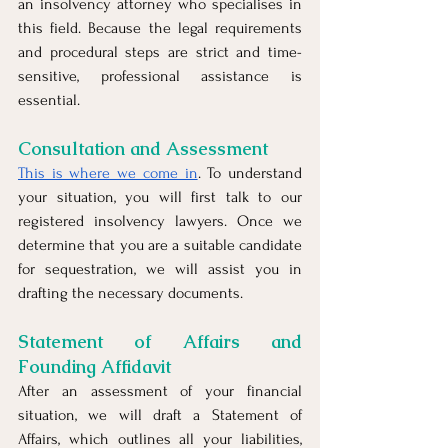
an insolvency attorney who specialises in 
this field. Because the legal requirements 
and procedural steps are strict and time-
sensitive, professional assistance is 
essential.
Consultation and Assessment
This is where we come in
. To understand 
your situation, you will first talk to our 
registered insolvency lawyers. Once we 
determine that you are a suitable candidate 
for sequestration, we will assist you in 
drafting the necessary documents.
Statement of Affairs and 
Founding Affidavit
After an assessment of your financial 
situation, we will draft a Statement of 
Affairs, which outlines all your liabilities, 