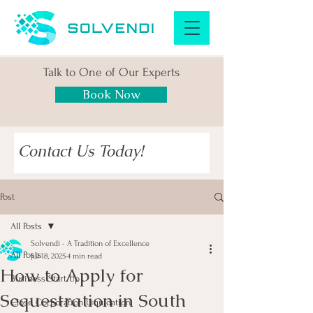
Talk to One of Our Experts
Book Now
Contact Us Today!
Post
All Posts
Solvendi - A Tradition of Excellence
All Posts
Jul 18, 2025
4 min read
How to Apply for
Business Start Up
Sequestration in South
Close Corporation Liquidation