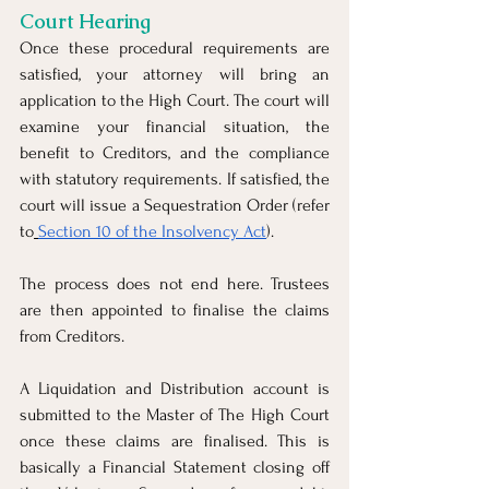
Court Hearing
Once these procedural requirements are 
satisfied, your attorney will bring an 
application to the High Court. The court will 
examine your financial situation, the 
benefit to Creditors, and the compliance 
with statutory requirements. If satisfied, the 
court will issue a Sequestration Order (refer 
to
Section 10 of the Insolvency Act
).
The process does not end here. Trustees 
are then appointed to finalise the claims 
from Creditors. 
A Liquidation and Distribution account is 
submitted to the Master of The High Court 
once these claims are finalised. This is 
basically a Financial Statement closing off 