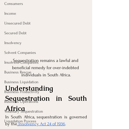
Consumers
Income
Unsecured Debt
Secured Debt
Insolvency
Solvent Companies
Sequestration remains a lawful and 
Insolvent Companies
beneficial remedy for over-indebted 
Business Rescue
individuals in South Africa.
Business Liquidation
Understanding 
Business Productivity
Sequestration in South 
Business Operations
Africa
Voluntary Sequestration
In South Africa, sequestration is governed 
Liquidation Process
by the
Insolvency Act 24 of 1936
. 