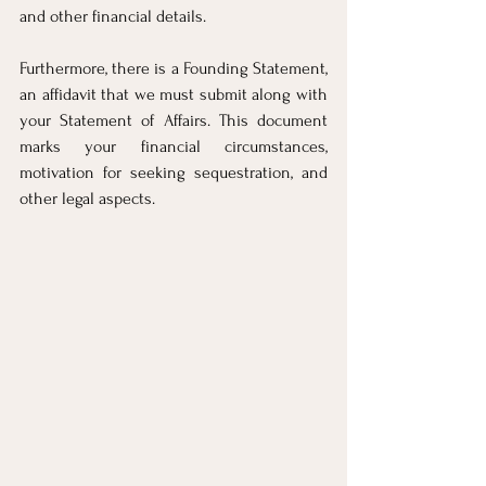
and other financial details.
Furthermore, there is a Founding Statement, 
an affidavit that we must submit along with 
your Statement of Affairs. This document 
marks your financial circumstances, 
motivation for seeking sequestration, and 
other legal aspects.