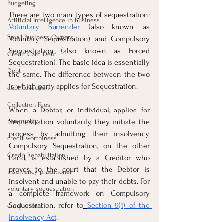
Budgeting
There are two main types of sequestration: 
Artificial Intelligence in Business
Voluntary Surrender
 (also known as 
Small Business Owners
Voluntary Sequestration) and Compulsory 
Sequestration (also known as Forced 
Credit Card Debt
Sequestration). The basic idea is essentially 
Debt
the same. The difference between the two 
is which party applies for Sequestration.
debt collection
Collection Fees
When a Debtor, or individual, applies for 
bankruptcy
Sequestration voluntarily, they initiate the 
process by admitting their insolvency. 
credit worthiness
Compulsory Sequestration, on the other 
Credit Rehabilitation
hand, is established by a Creditor who 
proves to the court that the Debtor is 
insolvency practitioner
insolvent and unable to pay their debts. For 
voluntary sequestration
a complete framework on Compulsory 
Sequestration, refer to
Section 9(1) of the 
employment
Insolvency Act
.