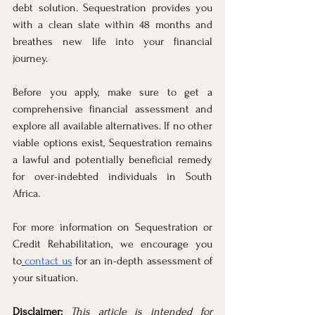
debt solution. Sequestration provides you 
with a clean slate within 48 months and 
breathes new life into your financial 
journey.
Before you apply, make sure to get a 
comprehensive financial assessment and 
explore all available alternatives. If no other 
viable options exist, Sequestration remains 
a lawful and potentially beneficial remedy 
for over-indebted individuals in South 
Africa.
For more information on Sequestration or 
Credit Rehabilitation, we encourage you 
to
contact us
 for an in-depth assessment of 
your situation.
Disclaimer: 
This article is intended for 