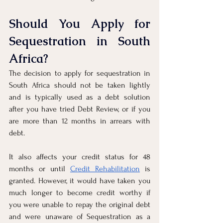
Should You Apply for 
Sequestration in South 
Africa?
The decision to apply for sequestration in 
South Africa should not be taken lightly 
and is typically used as a debt solution 
after you have tried Debt Review, or if you 
are more than 12 months in arrears with 
debt. 
It also affects your credit status for 48 
months or until 
Credit Rehabilitation
 is 
granted. However, it would have taken you 
much longer to become credit worthy if 
you were unable to repay the original debt 
and were unaware of Sequestration as a 