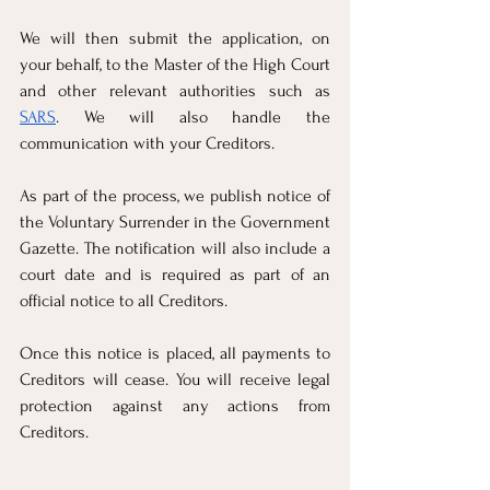
We will then submit the application, on 
your behalf, to the Master of the High Court 
and other relevant authorities such as 
SARS
. We will also handle the 
communication with your Creditors. 
As part of the process, we publish notice of 
the Voluntary Surrender in the Government 
Gazette. The notification will also include a 
court date and is required as part of an 
official notice to all Creditors.
Once this notice is placed, all payments to 
Creditors will cease. You will receive legal 
protection against any actions from 
Creditors.