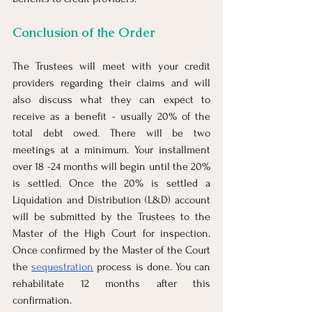
Conclusion of the Order
The Trustees will meet with your credit 
providers regarding their claims and will 
also discuss what they can expect to 
receive as a benefit - usually 20% of the 
total debt owed. There will be two 
meetings at a minimum. Your installment 
over 18 -24 months will begin until the 20% 
is settled. Once the 20% is settled a 
Liquidation and Distribution (L&D) account 
will be submitted by the Trustees to the 
Master of the High Court for inspection. 
Once confirmed by the Master of the Court 
the 
sequestration
 process is done. You can 
rehabilitate 12 months after this 
confirmation.