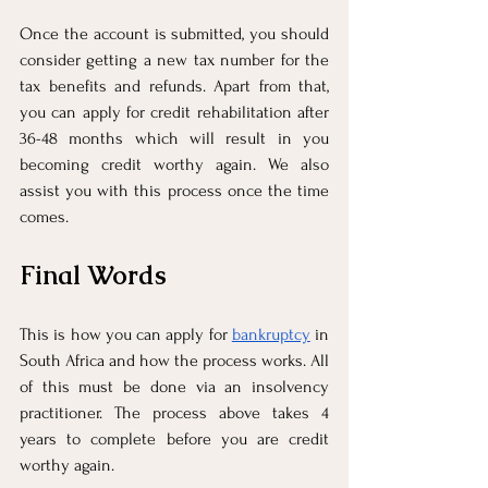
Once the account is submitted, you should 
consider getting a new tax number for the 
tax benefits and refunds. Apart from that, 
you can apply for credit rehabilitation after 
36-48 months which will result in you 
becoming credit worthy again. We also 
assist you with this process once the time 
comes. 
Final Words
This is how you can apply for 
bankruptcy
 in 
South Africa and how the process works. All 
of this must be done via an insolvency 
practitioner. The process above takes 4 
years to complete before you are credit 
worthy again. 