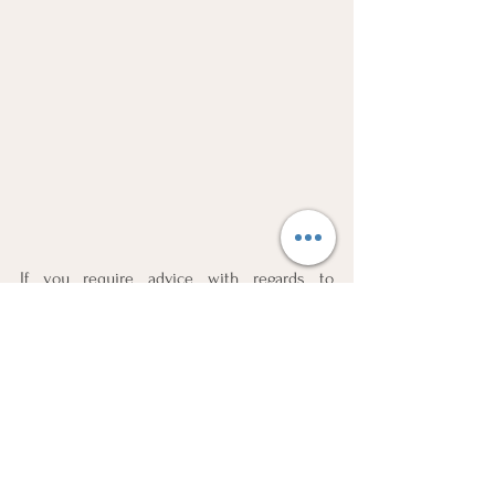
If you require advice with regards to 
Sequestration, Business Liquidations, 
Insolvency, Bankruptcy or Credit 
Rehabilitation kindly contact 
SOLVENDI
 as 
follows:
National: 
087 220 0710 
Head Office:
010 880 7589
Email:
consultations@solvendi.co.za
Website:
www.solvendi.co.za