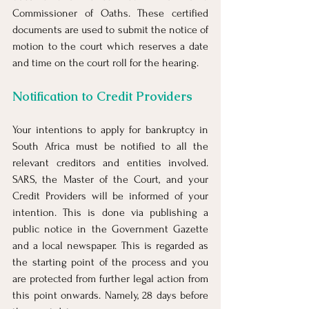
Commissioner of Oaths. These certified 
documents are used to submit the notice of 
motion to the court which reserves a date 
and time on the court roll for the hearing.
Notification to Credit Providers
Your intentions to apply for bankruptcy in 
South Africa must be notified to all the 
relevant creditors and entities involved. 
SARS, the Master of the Court, and your 
Credit Providers will be informed of your 
intention. This is done via publishing a 
public notice in the Government Gazette 
and a local newspaper. This is regarded as 
the starting point of the process and you 
are protected from further legal action from 
this point onwards. Namely, 28 days before 