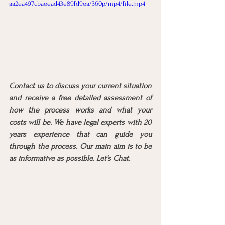
aa2ea497cbaeead43e89fd9ea/360p/mp4/file.mp4
Contact us to discuss your current situation 
and receive a free detailed assessment of 
how the process works and what your 
costs will be. We have legal experts with 20 
years experience that can guide you 
through the process. Our main aim is to be 
as informative as possible. Let's Chat.