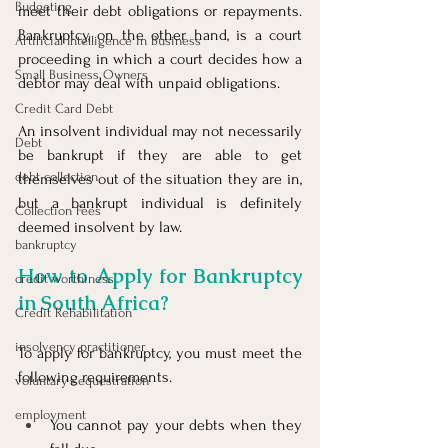
Budgeting
meet their debt obligations or repayments. 
Bankruptcy, on the other hand, is a court 
Artificial Intelligence in Business
proceeding in which a court decides how a 
Small Business Owners
debtor may deal with unpaid obligations.
Credit Card Debt
An insolvent individual may not necessarily 
Debt
be bankrupt if they are able to get 
debt collection
themselves out of the situation they are in, 
but a bankrupt individual is definitely 
Collection Fees
deemed insolvent by law.
bankruptcy
How to Apply for Bankruptcy 
credit worthiness
in South Africa?
Credit Rehabilitation
insolvency practitioner
To apply for bankruptcy, you must meet the 
following requirements.
voluntary sequestration
employment
You cannot pay your debts when they 