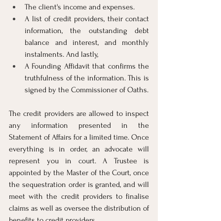
The client's income and expenses.
A list of credit providers, their contact 
information, the outstanding debt 
balance and interest, and monthly 
instalments. And lastly,
A Founding Affidavit that confirms the 
truthfulness of the information. This is 
signed by the Commissioner of Oaths.
The credit providers are allowed to inspect 
any information presented in the 
Statement of Affairs for a limited time. Once 
everything is in order, an advocate will 
represent you in court. A Trustee is 
appointed by the Master of the Court, once 
the sequestration order is granted, and will 
meet with the credit providers to finalise 
claims as well as oversee the distribution of 
benefits to credit providers.