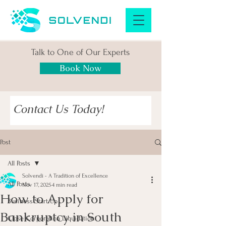
Talk to One of Our Experts
Book Now
Contact Us Today!
Post
All Posts
Solvendi - A Tradition of Excellence
All Posts
Nov 17, 2025
4 min read
How to Apply for
Business Start Up
Bankruptcy in South
Close Corporation Liquidation