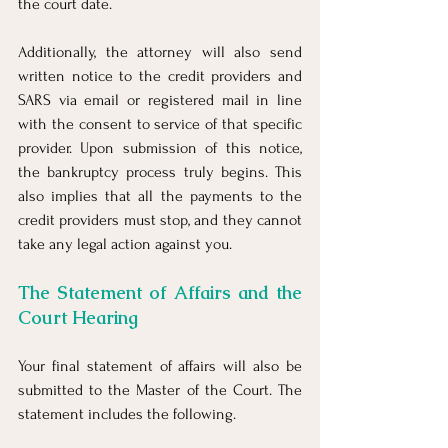
the court date.
Additionally, the attorney will also send 
written notice to the credit providers and 
SARS via email or registered mail in line 
with the consent to service of that specific 
provider. Upon submission of this notice, 
the bankruptcy process truly begins. This 
also implies that all the payments to the 
credit providers must stop, and they cannot 
take any legal action against you.
The Statement of Affairs and the 
Court Hearing
Your final statement of affairs will also be 
submitted to the Master of the Court. The 
statement includes the following.