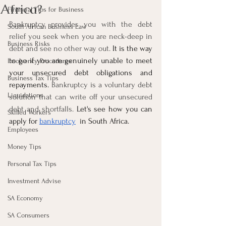
Africa?
Financial Tips for Business
Bankruptcy provides you with the debt 
South African Business Law
relief you seek when you are neck-deep in 
Business Risks
debt and see no other way out. 
It is the way 
to go if you are genuinely unable to meet 
Insolvency Procedures
your unsecured debt obligations and 
Business Tax Tips
repayments. 
Bankruptcy is a voluntary debt 
Liquidations
solution that can write off your unsecured 
debt and shortfalls. 
Let's see how you can 
Skilled Workers
apply for 
bankruptcy
  in South Africa.
Employees
Money Tips
Personal Tax Tips
Investment Advise
SA Economy
SA Consumers