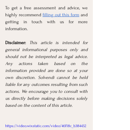
To get a free assessment and advice, we 
highly recommend 
filling out this form
 and 
getting in touch with us for more 
information.
Disclaimer:
This article is intended for 
general informational purposes only and 
should not be interpreted as legal advice. 
Any actions taken based on the 
information provided are done so at your 
own discretion. Solvendi cannot be held 
liable for any outcomes resulting from such 
actions. We encourage you to consult with 
us directly before making decisions solely 
based on the content of this article.
https://video.wixstatic.com/video/46f18c_b384432