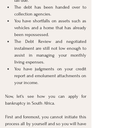
fall due.
The debt has been handed over to 
collection agencies.
You have shortfalls on assets such as 
vehicles and a home that has already 
been repossessed.
The Debt Review and negotiated 
instalment are still not low enough to 
assist in managing your monthly 
living expenses.
You have judgments on your credit 
report and emolument attachments on 
your income.
Now, let's see how you can apply for 
bankruptcy in South Africa.
First and foremost, you cannot initiate this 
process all by yourself and so you will have 