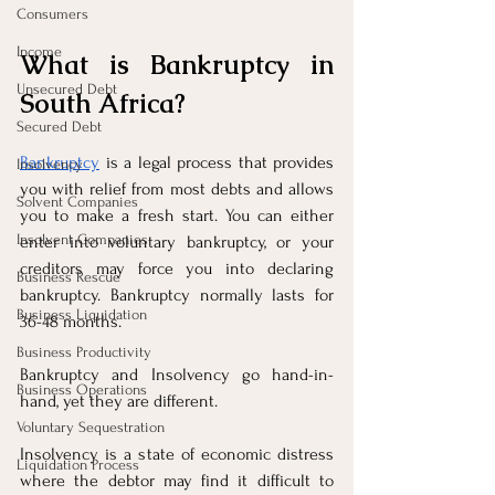
Consumers
Income
What is Bankruptcy in 
Unsecured Debt
South Africa?
Secured Debt
Bankruptcy
 is a legal process that provides 
Insolvency
you with relief from most debts and allows 
Solvent Companies
you to make a fresh start. You can either 
Insolvent Companies
enter into voluntary bankruptcy, or your 
creditors may force you into declaring 
Business Rescue
bankruptcy. Bankruptcy normally lasts for 
Business Liquidation
36-48 months.
Business Productivity
Bankruptcy and Insolvency go hand-in-
Business Operations
hand, yet they are different.
Voluntary Sequestration
Insolvency is a state of economic distress 
Liquidation Process
where the debtor may find it difficult to 