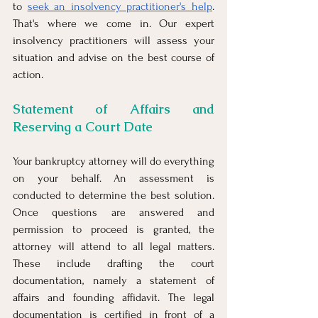
to 
seek an insolvency practitioner's help
. 
That's where we come in. Our expert 
insolvency practitioners will assess your 
situation and advise on the best course of 
action.
Statement of Affairs and 
Reserving a Court Date
Your bankruptcy attorney will do everything 
on your behalf. An assessment is 
conducted to determine the best solution. 
Once questions are answered and 
permission to proceed is granted, the 
attorney will attend to all legal matters. 
These include drafting the court 
documentation, namely a statement of 
affairs and founding affidavit. The legal 
documentation is certified in front of a 