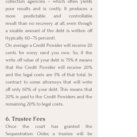
collection agencies – which often yields 
poor results and is costly. It produces a 
more predictable and controllable 
result than no recovery at all, even though 
a sizable amount of the debt is written off 
(typically 60–75 percent).
On average a Credit Provider will receive 20 
cents for every rand you owe. So, if the 
write off value of your debt is 75% it means 
that the Credit Provider will receive 20% 
and the legal costs are 5% of that total. In 
contract to some attorneys that will write 
off only 60% of your debt. This means that 
20% is paid to the Credit Providers and the 
remaining 20% to legal costs.
6. Trustee Fees
Once the court has granted the 
Sequestration Order, a trustee will be 