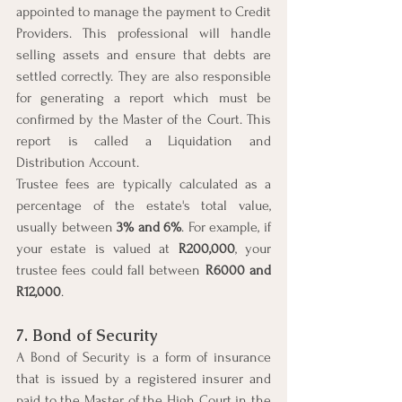
appointed to manage the payment to Credit 
Providers. This professional will handle 
selling assets and ensure that debts are 
settled correctly. They are also responsible 
for generating a report which must be 
confirmed by the Master of the Court. This 
report is called a Liquidation and 
Distribution Account.
Trustee fees are typically calculated as a 
percentage of the estate's total value, 
usually between 
3% and 6%
. For example, if 
your estate is valued at 
R200,000
, your 
trustee fees could fall between 
R6000 and 
R12,000
.
7. Bond of Security
A Bond of Security is a form of insurance 
that is issued by a registered insurer and 
paid to the Master of the High Court in the 