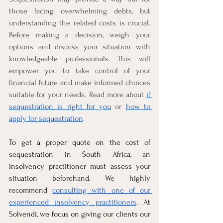
those facing overwhelming debts, but 
understanding the related costs is crucial. 
Before making a decision, weigh your 
options and discuss your situation with 
knowledgeable professionals. This will 
empower you to take control of your 
financial future and make informed choices 
suitable for your needs. Read more about 
if 
sequestration is right for you
 or 
how to 
apply for sequestration
.
To get a proper quote on the cost of 
sequestration in South Africa, an 
insolvency practitioner must assess your 
situation beforehand. We highly 
recommend 
consulting with one of our 
experienced insolvency practitioners
. At 
Solvendi, we focus on giving our clients our 