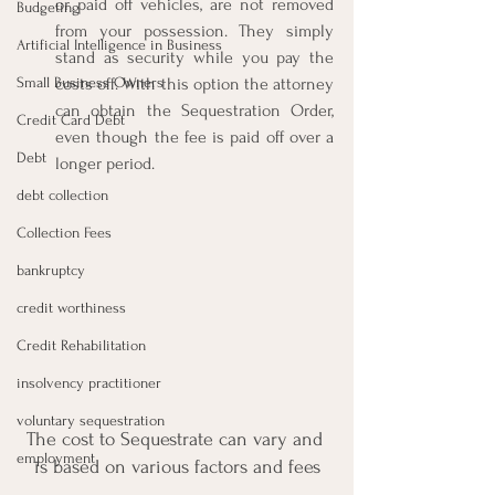
or paid off vehicles, are not removed 
Budgeting
from your possession. They simply 
Artificial Intelligence in Business
stand as security while you pay the 
Small Business Owners
costs off. With this option the attorney 
can obtain the Sequestration Order, 
Credit Card Debt
even though the fee is paid off over a 
Debt
longer period.
debt collection
Collection Fees
bankruptcy
credit worthiness
Credit Rehabilitation
insolvency practitioner
voluntary sequestration
The cost to Sequestrate can vary and 
employment
is based on various factors and fees