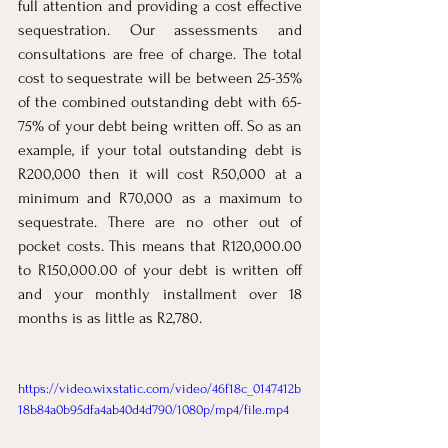
full attention and providing a cost effective 
sequestration. Our assessments and 
consultations are free of charge. The total 
cost to sequestrate will be between 25-35% 
of the combined outstanding debt with 65-
75% of your debt being written off. So as an 
example, if your total outstanding debt is 
R200,000 then it will cost R50,000 at a 
minimum and R70,000 as a maximum to 
sequestrate. There are no other out of 
pocket costs. This means that R120,000.00 
to R150,000.00 of your debt is written off 
and your monthly installment over 18 
months is as little as R2,780.
https://video.wixstatic.com/video/46f18c_0147412b
18b84a0b95dfa4ab40d4d790/1080p/mp4/file.mp4