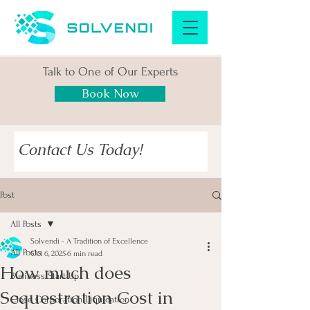
Talk to One of Our Experts
Book Now
Contact Us Today!
Post
All Posts
Solvendi - A Tradition of Excellence
All Posts
Oct 6, 2025
6 min read
How much does
Business Start Up
Sequestration Cost in
Close Corporation Liquidation