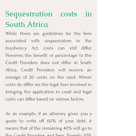
Sequestration costs in 
South Africa
While there are guidelines for the fees 
associated with sequestration in the 
Insolvency Act, costs can still differ. 
However, the benefit or percentage to the 
Credit Providers does not differ in South 
Africa. Credit Providers will receive an 
average of 20 cents on the rand. Where 
costs do differ are the legal fees involved in 
bringing the application to court and legal 
costs can differ based on various factors.
As an example, if an attorney gives you a 
quote to write off 60% of your debt, it 
means that of the remaining 40% will go to 
the Credit Providers and Fees. Namely, 20% 