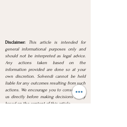
Disclaimer: 
This article is intended for 
general informational purposes only and 
should not be interpreted as legal advice. 
Any actions taken based on the 
information provided are done so at your 
own discretion. Solvendi cannot be held 
liable for any outcomes resulting from such 
actions. We encourage you to consult with 
us directly before making decisions solely 
based on the content of this article.
Considering Voluntary Sequestration? We 