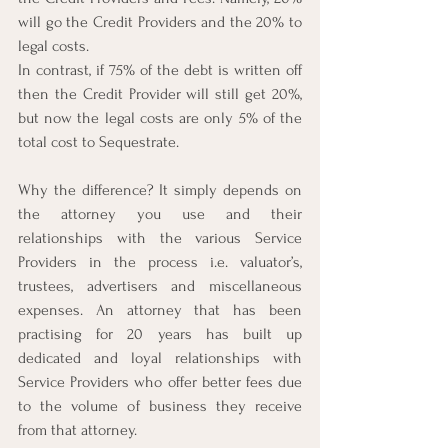
will go the Credit Providers and the 20% to 
legal costs.
In contrast, if 75% of the debt is written off 
then the Credit Provider will still get 20%, 
but now the legal costs are only 5% of the 
total cost to Sequestrate.
Why the difference? It simply depends on 
the attorney you use and their 
relationships with the various Service 
Providers in the process i.e. valuator’s, 
trustees, advertisers and miscellaneous 
expenses. An attorney that has been 
practising for 20 years has built up 
dedicated and loyal relationships with 
Service Providers who offer better fees due 
to the volume of business they receive 
from that attorney.