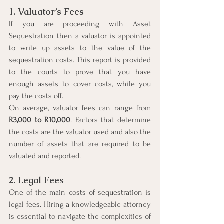
1. Valuator’s Fees
If you are proceeding with Asset 
Sequestration then a valuator is appointed 
to write up assets to the value of the 
sequestration costs. This report is provided 
to the courts to prove that you have 
enough assets to cover costs, while you 
pay the costs off.
On average, valuator fees can range from 
R3,000 to R10,000
. Factors that determine 
the costs are the valuator used and also the 
number of assets that are required to be 
valuated and reported.
2. Legal Fees
One of the main costs of sequestration is 
legal fees. Hiring a knowledgeable attorney 
is essential to navigate the complexities of 