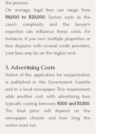
the process.
On average, legal fees can range from 
R8,000 to R20,000
. Factors such as the 
case's complexity and the lawyer's 
expertise can influence these costs. For 
instance, if you own multiple properties or 
face disputes with several credit providers, 
your fees may be on the higher end.
3. Advertising Costs
Notice of the application for sequestration 
is published in the Government Gazette 
and in a local newspaper. This requirement 
adds another cost, with advertising fees 
typically costing between 
R500 and R1,500
. 
The final price will depend on the 
newspaper chosen and how long the 
notice must run.