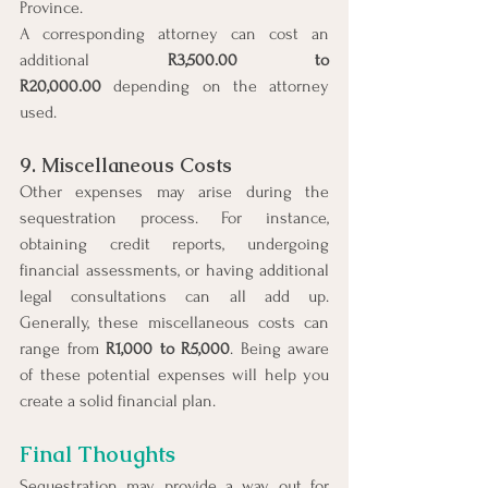
Province.
A corresponding attorney can cost an 
additional 
R3,500.00 to 
R20,000.00
 depending on the attorney 
used.
9. Miscellaneous Costs
Other expenses may arise during the 
sequestration process. For instance, 
obtaining credit reports, undergoing 
financial assessments, or having additional 
legal consultations can all add up. 
Generally, these miscellaneous costs can 
range from 
R1,000 to R5,000
. Being aware 
of these potential expenses will help you 
create a solid financial plan.
Final Thoughts
Sequestration may provide a way out for 