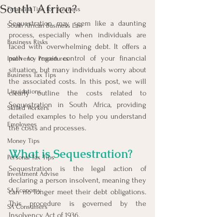
South Africa?
Financial Tips for Business
Sequestration may seem like a daunting 
South African Business Law
process, especially when individuals are 
Business Risks
faced with overwhelming debt. It offers a 
path to regain control of your financial 
Insolvency Procedures
situation, but many individuals worry about 
Business Tax Tips
the associated costs. In this post, we will 
Liquidations
clearly outline the costs related to 
Sequestration in South Africa, providing 
Skilled Workers
detailed examples to help you understand 
Employees
the costs and processes.
Money Tips
What is Sequestration?
Personal Tax Tips
Sequestration is the legal action of 
Investment Advise
declaring a person insolvent, meaning they 
SA Economy
can no longer meet their debt obligations. 
This procedure is governed by the 
SA Consumers
Insolvency Act of 1936.