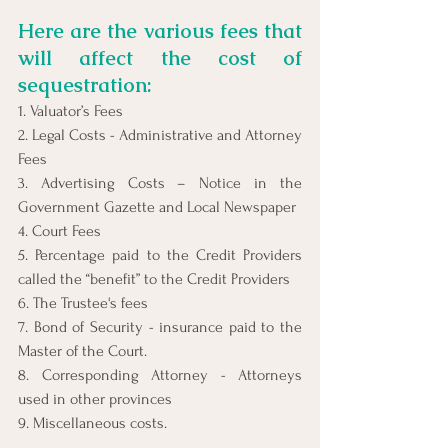
Here are the various fees that 
will affect the cost of 
sequestration:
1. Valuator’s Fees
2. Legal Costs - Administrative and Attorney 
Fees
3. Advertising Costs – Notice in the 
Government Gazette and Local Newspaper
4. Court Fees
5. Percentage paid to the Credit Providers 
called the “benefit” to the Credit Providers
6. The Trustee's fees
7. Bond of Security - insurance paid to the 
Master of the Court.
8. Corresponding Attorney - Attorneys 
used in other provinces
9. Miscellaneous costs.