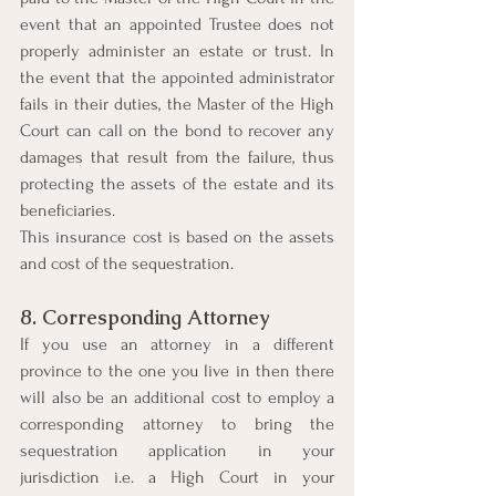
event that an appointed Trustee does not 
properly administer an estate or trust. In 
the event that the appointed administrator 
fails in their duties, the Master of the High 
Court can call on the bond to recover any 
damages that result from the failure, thus 
protecting the assets of the estate and its 
beneficiaries. 
This insurance cost is based on the assets 
and cost of the sequestration.
8. Corresponding Attorney
If you use an attorney in a different 
province to the one you live in then there 
will also be an additional cost to employ a 
corresponding attorney to bring the 
sequestration application in your 
jurisdiction i.e. a High Court in your 