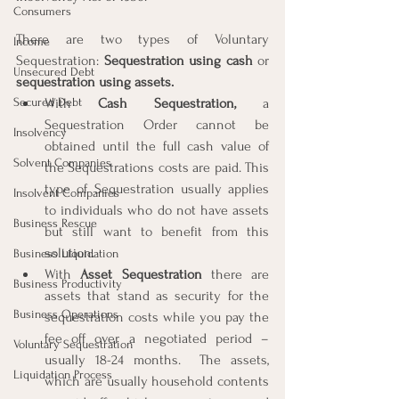
Consumers
There are two types of Voluntary 
Income
Sequestration: 
Sequestration using cash
 or 
Unsecured Debt
sequestration using assets.
Secured Debt
With 
Cash Sequestration,
 a 
Sequestration Order cannot be 
Insolvency
obtained until the full cash value of 
Solvent Companies
the Sequestrations costs are paid. This 
type of Sequestration usually applies 
Insolvent Companies
to individuals who do not have assets 
Business Rescue
but still want to benefit from this 
solution.
Business Liquidation
With 
Asset Sequestration
 there are 
Business Productivity
assets that stand as security for the 
Business Operations
sequestration costs while you pay the 
fee off over a negotiated period – 
Voluntary Sequestration
usually 18-24 months.  The assets, 
Liquidation Process
which are usually household contents 