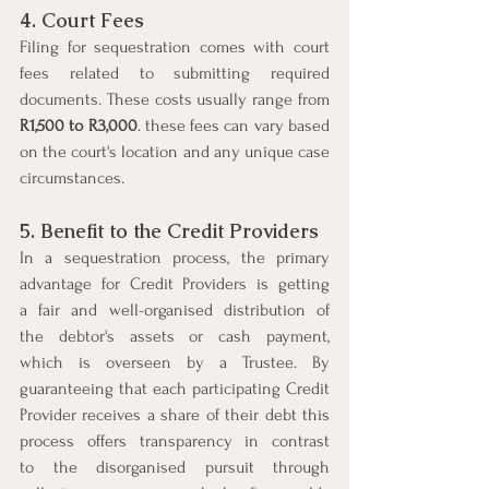
4. Court Fees
Filing for sequestration comes with court 
fees related to submitting required 
documents. These costs usually range from 
R1,500 to R3,000
. these fees can vary based 
on the court's location and any unique case 
circumstances.
5. Benefit to the Credit Providers
In a sequestration process, the primary 
advantage for Credit Providers is getting 
a fair and well-organised distribution of 
the debtor's assets or cash payment, 
which is overseen by a Trustee. By 
guaranteeing that each participating Credit 
Provider receives a share of their debt this 
process offers transparency in contrast 
to the disorganised pursuit through 