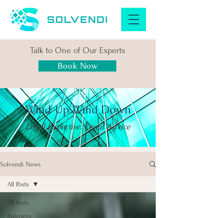
Talk to One of Our Experts
Book Now
Wind Up Wind Down
Legal Expertise. Legal Advice
Solvendi News
All Posts
All Posts
Business