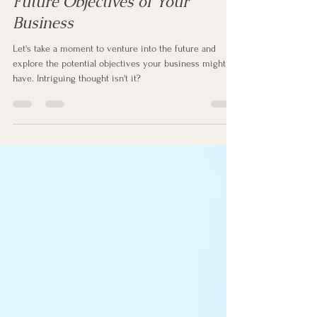
In 25 Years: A Glimpse into the
Future Objectives of Your
Business
Let's take a moment to venture into the future and
explore the potential objectives your business might
have. Intriguing thought isn't it?