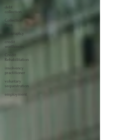
debt
collection
Collection
Fees
bankruptcy
credit
worthiness
Credit
Rehabilitation
insolvency
practitioner
voluntary
sequestration
employment