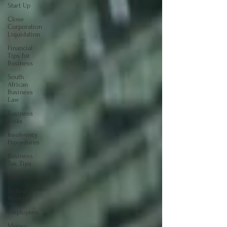
Start Up
Close
Corporation
Liquidation
Financial
Tips for
Business
South
African
Business
Law
Business
Risks
Insolvency
Procedures
Business
Tax Tips
Liquidations
Skilled
Workers
Employees
Money