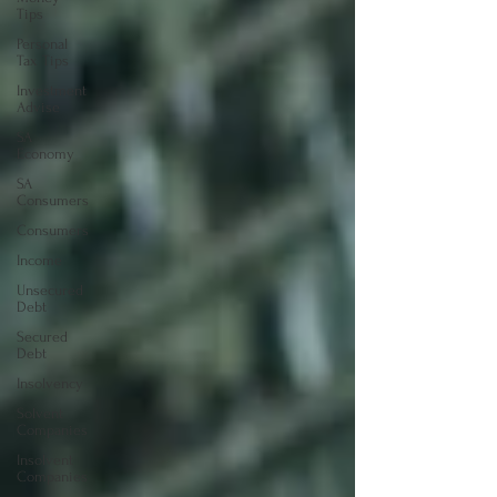
Tips
Personal
Tax Tips
Investment
Advise
SA
Economy
SA
Consumers
Consumers
Income
Unsecured
Debt
Secured
Debt
Insolvency
Solvent
Companies
Insolvent
Companies