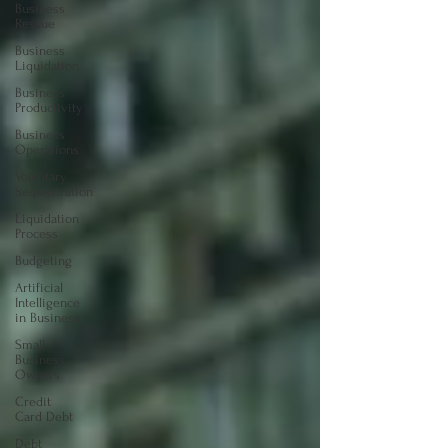
Business
Rescue
Business
Liquidation
Business
Productivity
Business
Operations
Voluntary
Sequestration
Liquidation
Process
Budgeting
Artificial
Intelligence
in Business
Small
Business
Owners
Credit
Card Debt
Debt