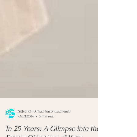
Solvendi - A Tradition of Excellence
Oct 3, 2024
3 min read