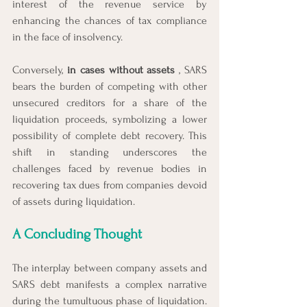
interest of the revenue service by 
enhancing the chances of tax compliance 
in the face of insolvency.
Conversely, 
in cases without assets 
, SARS 
bears the burden of competing with other 
unsecured creditors for a share of the 
liquidation proceeds, symbolizing a lower 
possibility of complete debt recovery. This 
shift in standing underscores the 
challenges faced by revenue bodies in 
recovering tax dues from companies devoid 
of assets during liquidation.
A Concluding Thought
The interplay between company assets and 
SARS debt manifests a complex narrative 
during the tumultuous phase of liquidation. 