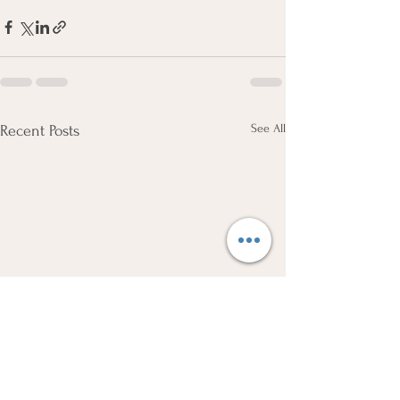
See All
Recent Posts