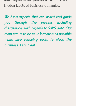
hidden facets of business dynamics.
We have experts that can assist and guide 
you through the process including 
discussions with regards to SARS debt. Our 
main aim is to be as informative as possible 
while also reducing costs to close the 
business. Let's Chat.