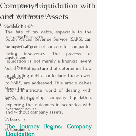
Company Liquidation with
Financial Tips for Business
and without Assets
South African Business Law
Updated:
Oct 6, 2025
Business Risks
The fate of tax debts, especially to the 
Insolvency Procedures
South African Revenue Service (SARS), can 
be a pivotal point of concern for companies 
Business Tax Tips
facing insolvency. The process of 
Liquidations
liquidation is not merely a financial event 
Skilled Workers
but a crucial juncture that determines how 
outstanding debts, particularly those owed 
Employees
to SARS, are addressed. This article delves 
Money Tips
into the intricate world of dealing with 
SARS debt during company liquidation, 
Personal Tax Tips
exploring the outcomes in scenarios with 
Investment Advise
and without company assets.
SA Economy
The Journey Begins: Company 
SA Consumers
Liquidation