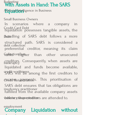
Budgeting
With Assets in Hand: The SARS 
Equation
Artificial Intelligence in Business
Small Business Owners
In scenarios where a company in 
Credit Card Debt
liquidation possesses tangible assets, the 
handling of SARS debt follows a more 
Debt
structured path. SARS is considered a 
debt collection
preferential creditor, meaning its claim 
Collection Fees
ranks higher than other unsecured 
creditors. Consequently, when assets are 
bankruptcy
liquidated and funds become available, 
credit worthiness
SARS will be among the first creditors to 
receive payments. This prioritisation of 
Credit Rehabilitation
SARS debt ensures that tax obligations are 
insolvency practitioner
fulfilled from the available company assets 
before other creditors are attended to.
voluntary sequestration
employment
Company Liquidation without 