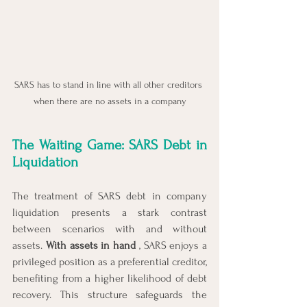
SARS has to stand in line with all other creditors 
when there are no assets in a company
The Waiting Game: SARS Debt in 
Liquidation
The treatment of SARS debt in company 
liquidation presents a stark contrast 
between scenarios with and without 
assets. 
With assets in hand 
, SARS enjoys a 
privileged position as a preferential creditor, 
benefiting from a higher likelihood of debt 
recovery. This structure safeguards the 