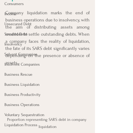
Consumers
Company liquidation marks the end of 
Income
business operations due to insolvency, with 
Unsecured Debt
the aim of distributing assets among 
creditors to settle outstanding debts. When 
Secured Debt
a company faces the reality of liquidation, 
Insolvency
the fate of its SARS debt significantly varies 
Solvent Companies
depending on the presence or absence of 
assets.
Insolvent Companies
Business Rescue
Business Liquidation
Business Productivity
Business Operations
Voluntary Sequestration
Proportion representing SARS debt in company 
Liquidation Process
liquidation