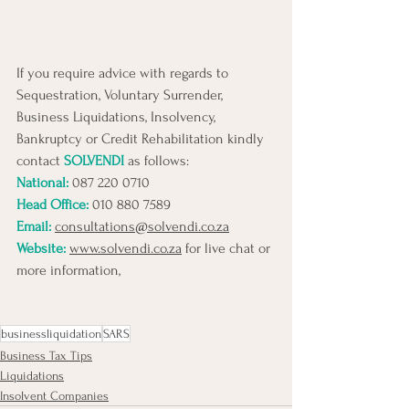
If you require advice with regards to 
Sequestration, Voluntary Surrender, 
Business Liquidations, Insolvency, 
Bankruptcy or Credit Rehabilitation kindly 
contact 
SOLVENDI
 as follows:
National: 
087 220 0710 
Head Office:
010 880 7589
Email:
consultations@solvendi.co.za
Website:
www.solvendi.co.za
 for live chat or 
more information,
businessliquidation
SARS
Business Tax Tips
Liquidations
Insolvent Companies