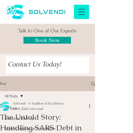
Talk to One of Our Experts
Book Now
Contact Us Today!
Post
All Posts
Solvendi - A Tradition of Excellence
All Posts
Jul 31, 2024
3 min read
The Untold Story:
Business Start Up
Handling SARS Debt in
Close Corporation Liquidation