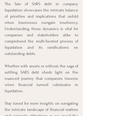
The fate of SARS debt in company 
liquidation showcases the intricate balance 
of priorities and implications that unfold 
when businesses navigate insolvency. 
Understanding these dynamics is vital for 
companies and stakeholders alike to 
comprehend the multi-faceted process of 
liquidation and its ramifications on 
outstanding debts.
Whether with assets or without, the saga of 
settling SARS debt sheds light on the 
nuanced journey that companies traverse 
when financial turmoil culminates in 
liquidation.
Stay tuned for more insights on navigating 
the intricate landscape of financial matters 
and corporate obligations as we unveil the 