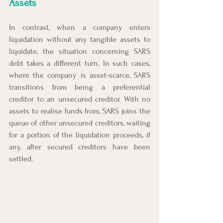
Assets
In contrast, when a company enters 
liquidation without any tangible assets to 
liquidate, the situation concerning SARS 
debt takes a different turn. In such cases, 
where the company is asset-scarce, SARS 
transitions from being a preferential 
creditor to an unsecured creditor. With no 
assets to realise funds from, SARS joins the 
queue of other unsecured creditors, waiting 
for a portion of the liquidation proceeds, if 
any, after secured creditors have been 
settled.