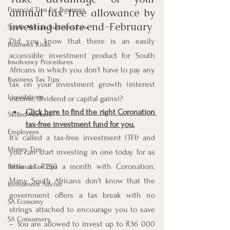
Financial Tips for Business
annual tax-free allowance by 
investing before end-February
South African Business Law
Did you know that there is an easily 
Business Risks
accessible investment product for South 
Insolvency Procedures
Africans in which you don’t have to pay any 
Business Tax Tips
tax on your investment growth (interest 
Liquidations
income, dividend or capital gains)?
Click here to find the right Coronation 
Skilled Workers
tax-free investment fund for you.
Employees
It’s called a tax-free investment (TFI) and 
Money Tips
you can start investing in one today for as 
little as R250 a month with Coronation. 
Personal Tax Tips
Many South Africans don’t know that the 
Investment Advise
government offers a tax break with no 
SA Economy
strings attached to encourage you to save 
SA Consumers
– You are allowed to invest up to R36 000 