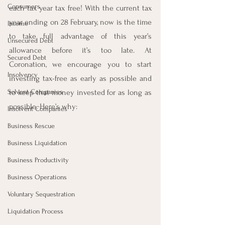
Consumers
each tax year tax free! With the current tax 
year ending on 28 February, now is the time 
Income
to take full advantage of this year’s 
Unsecured Debt
allowance before it’s too late. At 
Secured Debt
Coronation, we encourage you to start 
Insolvency
investing tax-free as early as possible and 
Solvent Companies
to keep that money invested for as long as 
possible. Here’s why:
Insolvent Companies
Business Rescue
Business Liquidation
Business Productivity
Business Operations
Voluntary Sequestration
Liquidation Process