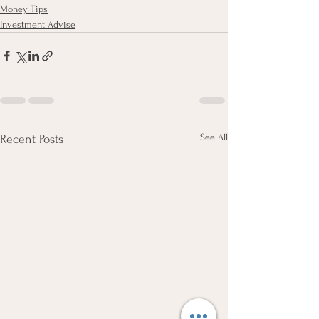
Money Tips
Investment Advise
See All
Recent Posts