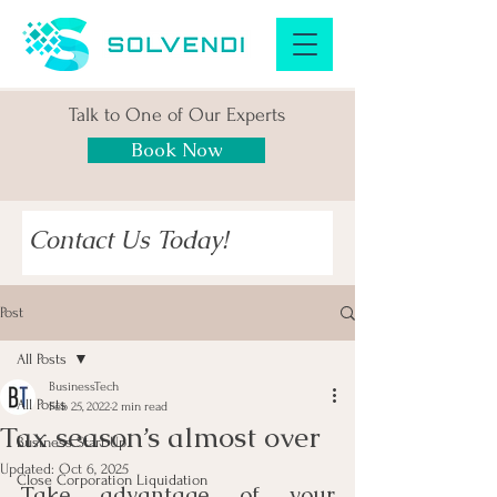
Talk to One of Our Experts
Book Now
Contact Us Today!
Post
All Posts
BusinessTech
All Posts
Feb 25, 2022
2 min read
Tax season’s almost over
Business Start Up
Updated:
Oct 6, 2025
Close Corporation Liquidation
Take advantage of your 