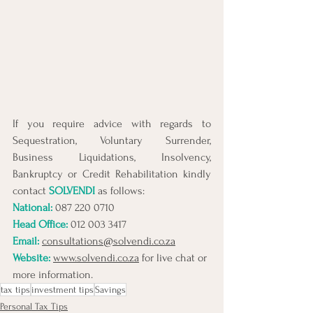
If you require advice with regards to 
Sequestration, Voluntary Surrender, 
Business Liquidations, Insolvency, 
Bankruptcy or Credit Rehabilitation kindly 
contact 
SOLVENDI
 as follows:
National: 
087 220 0710
Head Office:
 012 003 3417
Email:
consultations@solvendi.co.za
Website:
www.solvendi.co.za
 for live chat or 
more information.
tax tips
investment tips
Savings
Personal Tax Tips