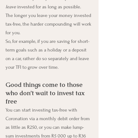
leave
 invested for as long as possible.
The longer you leave your money invested 
tax-free, the harder compounding will work 
for you.
So, for example, if you are saving for short-
term goals such as a holiday or a deposit 
on a car, rather do so separately and leave 
your TFI to grow over time.
Good things come to those 
who don’t wait to invest tax 
free
You can start investing tax-free with 
Coronation via a monthly debit order from 
as little as R250, or you can make lump-
sum investments from R5 000 up to R36 