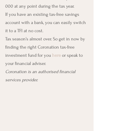
000 at any point during the tax year.
If you have an existing tax-free savings 
account with a bank, you can easily switch 
it to a TFI at no cost.
Tax season’s almost over. So get in now by 
finding the right Coronation tax-free 
investment fund for you 
here
 or speak to 
your financial adviser.
Coronation is an authorised financial 
services provider.