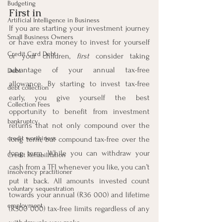
Budgeting
First in
Artificial Intelligence in Business
If you are starting your investment journey 
Small Business Owners
or have extra money to invest for yourself 
Credit Card Debt
or your children, 
first
 consider taking 
advantage of your annual tax-free 
Debt
allowance. By starting to invest tax-free 
debt collection
early, you give yourself the best 
Collection Fees
opportunity to benefit from investment 
bankruptcy
returns that not only compound over the 
credit worthiness
long term, but compound tax-free over the 
long term. While you can withdraw your 
Credit Rehabilitation
cash from a TFI whenever you like, you can’t 
insolvency practitioner
put it back. All amounts invested count 
voluntary sequestration
towards your annual (R36 000) and lifetime 
employment
(R500 000) tax-free limits regardless of any 