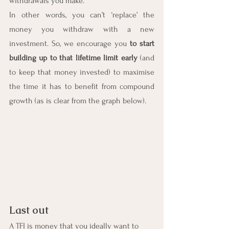
withdrawals you make.
In other words, you can’t ‘replace’ the 
money you withdraw with a new 
investment. So, we encourage you 
to start 
building up to that lifetime limit early
(and 
to keep that money invested) to maximise 
the time it has to benefit from compound 
growth (as is clear from the graph below).
Last out
A TFI is money that you ideally want to 