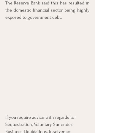
The Reserve Bank said this has resulted in 
the domestic financial sector being highly 
exposed to government debt. 
If you require advice with regards to 
Sequestration, Voluntary Surrender, 
Business Liquidations, Insolvency, 