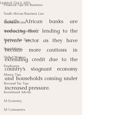
Updated:
Oct 6, 2025
Financial Tips for Business
South African Business Law
South African banks are 
Business Risks
reducing their lending to the 
Insolvency Procedures
private sector as they have 
Business Tax Tips
Liquidations
become more cautious in 
Skilled Workers
extending credit due to the 
Employees
country’s stagnant economy 
Money Tips
and households coming under 
Personal Tax Tips
increased pressure. 
Investment Advise
SA Economy
SA Consumers