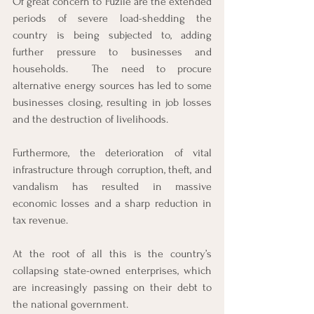
Of great concern to Fuzile are the extended 
periods of severe load-shedding the 
country is being subjected to, adding 
further pressure to businesses and 
households.  The need to procure 
alternative energy sources has led to some 
businesses closing, resulting in job losses 
and the destruction of livelihoods. 
Furthermore, the deterioration of vital 
infrastructure through corruption, theft, and 
vandalism has resulted in massive 
economic losses and a sharp reduction in 
tax revenue. 
At the root of all this is the country’s 
collapsing state-owned enterprises, which 
are increasingly passing on their debt to 
the national government. 