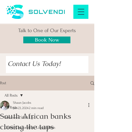
Talk to One of Our Experts
Book Now
Contact Us Today!
Post
All Posts
Shaun Jacobs
All Posts
Jan 23, 2024
2 min read
South African banks
Business Start Up
closing the taps
Close Corporation Liquidation