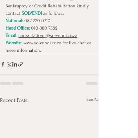
Bankruptcy or Credit Rehabilitation kindly 
contact 
SOLVENDI
 as follows:
National: 
087 220 0710 
Head Office:
010 880 7589
Email:
consultations@solvendi.co.za
Website:
www.solvendi.co.za
 for live chat or 
more information.
See All
Recent Posts