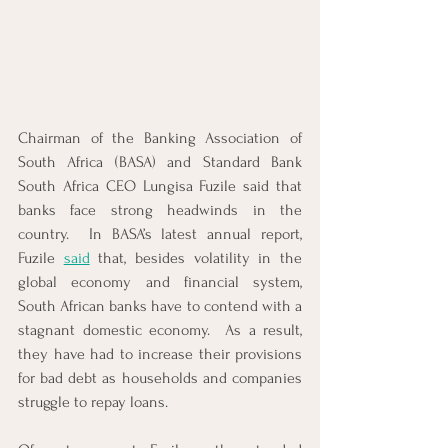
Chairman of the Banking Association of 
South Africa (BASA) and Standard Bank 
South Africa CEO Lungisa Fuzile said that 
banks face strong headwinds in the 
country.  In BASA’s latest annual report, 
Fuzile 
said
 that, besides volatility in the 
global economy and financial system, 
South African banks have to contend with a 
stagnant domestic economy.  As a result, 
they have had to increase their provisions 
for bad debt as households and companies 
struggle to repay loans. 