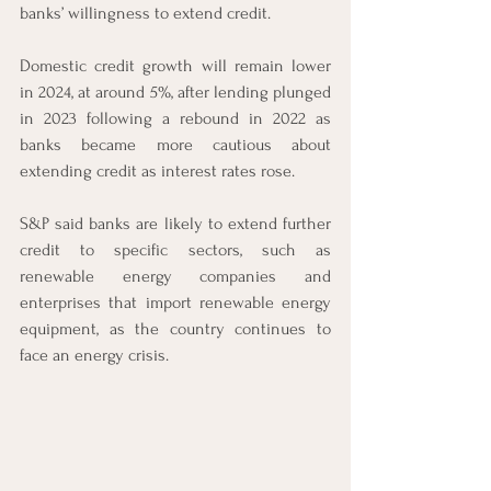
banks’ willingness to extend credit. 
Domestic credit growth will remain lower 
in 2024, at around 5%, after lending plunged 
in 2023 following a rebound in 2022 as 
banks became more cautious about 
extending credit as interest rates rose.  
S&P said banks are likely to extend further 
credit to specific sectors, such as 
renewable energy companies and 
enterprises that import renewable energy 
equipment, as the country continues to 
face an energy crisis. 