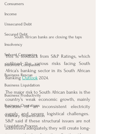
Consumers
Income
Unsecured Debt
Secured Debt
South African banks are closing the taps
Insolvency
Solvent Companies
This is feedback from S&P Ratings, which 
outlined the various risks facing South 
Insolvent Companies
Africa’s banking sector in its South African 
Business Rescue
Banking 
Outlook
 2024. 
Business Liquidation
The major risk to South African banks is the 
Business Productivity
country’s weak economic growth, mainly 
Business Operations
because of an inconsistent electricity 
supply and severe logistical challenges.  
Voluntary Sequestration
S&P said if these structural issues are not 
Liquidation Process
addressed adequately, they will create long-