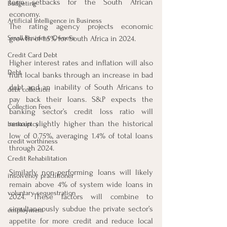
term setbacks for the South African 
Budgeting
economy. 
Artificial Intelligence in Business
The rating agency projects economic 
Small Business Owners
growth of 1.5% for South Africa in 2024. 
Credit Card Debt
Higher interest rates and inflation will also 
Debt
hurt local banks through an increase in bad 
debt and an inability of South Africans to 
debt collection
pay back their loans. S&P expects the 
Collection Fees
banking sector’s credit loss ratio will 
remain slightly higher than the historical 
bankruptcy
low of 0.75%, averaging 1.4% of total loans 
credit worthiness
through 2024. 
Credit Rehabilitation
Similarly, non-performing loans will likely 
insolvency practitioner
remain above 4% of system wide loans in 
voluntary sequestration
2024. These factors will combine to 
simultaneously subdue the private sector’s 
employment
appetite for more credit and reduce local 