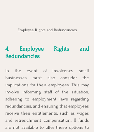
Employee Rights and Redundancies
4. Employee Rights and 
Redundancies
In the event of insolvency, small 
businesses must also consider the 
implications for their employees. This may 
involve informing staff of the situation, 
adhering to employment laws regarding 
redundancies, and ensuring that employees 
receive their entitlements, such as wages 
and retrenchment compensation. If funds 
are not available to offer these options to 