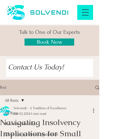
Talk to One of Our Experts
Book Now
Contact Us Today!
Post
All Posts
Solvendi - A Tradition of Excellence
All Posts
Jun 10, 2024
3 min read
Navigating Insolvency
Business Start Up
Implications for Small
Close Corporation Liquidation