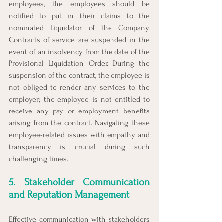
employees, the employees should be 
notified to put in their claims to the 
nominated Liquidator of the Company. 
Contracts of service are suspended in the 
event of an insolvency from the date of the 
Provisional Liquidation Order. During the 
suspension of the contract, the employee is 
not obliged to render any services to the 
employer; the employee is not entitled to 
receive any pay or employment benefits 
arising from the contract. 
Navigating these 
employee-related issues with empathy and 
transparency is crucial during such 
challenging times.
5. Stakeholder Communication 
and Reputation Management
Effective communication with stakeholders 