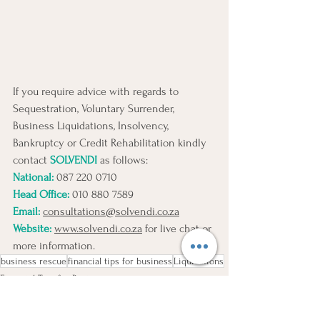
If you require advice with regards to 
Sequestration, Voluntary Surrender, 
Business Liquidations, Insolvency, 
Bankruptcy or Credit Rehabilitation kindly 
contact 
SOLVENDI
 as follows:
National: 
087 220 0710 
Head Office:
010 880 7589
Email:
consultations@solvendi.co.za
Website:
www.solvendi.co.za
 for live chat or 
more information.
business rescue
financial tips for business
Liquidations
Financial Tips for Business
Business Risks
Liquidations