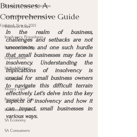
Businesses: A
Financial Tips for Business
Comprehensive Guide
South African Business Law
Updated:
Nov 6, 2025
Business Risks
In the realm of business, 
Insolvency Procedures
challenges and setbacks are not 
uncommon, and one such hurdle 
Business Tax Tips
that small businesses may face is 
Liquidations
insolvency. Understanding the 
Skilled Workers
implications of insolvency is 
crucial for small business owners 
Employees
to navigate this difficult terrain 
Money Tips
effectively. Let's delve into the key 
Personal Tax Tips
aspects of insolvency and how it 
can impact small businesses in 
Investment Advise
various ways.
SA Economy
SA Consumers