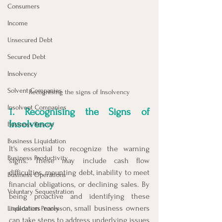
Consumers
Income
Unsecured Debt
Secured Debt
Insolvency
Solvent Companies
Recognising the signs of Insolvency
Insolvent Companies
1. Recognising the Signs of 
Insolvency
Business Rescue
Business Liquidation
It's essential to recognize the warning 
Business Productivity
signs. These may include cash flow 
difficulties, mounting debt, inability to meet 
Business Operations
financial obligations, or declining sales. By 
Voluntary Sequestration
being proactive and identifying these 
indicators early on, small business owners 
Liquidation Process
can take steps to address underlying issues 