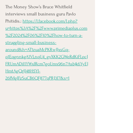
The Money Show’s Bruce Whitfield 
interviews small business guru Pavlo 
Phitidis.: 
https://l.facebook.com/l.php?
u=https%3A%2F%2Fwww.primediaplus.com
%2F2024%2F06%2F10%2Fhow-to-turn-a-
struggling-small-business-
around&h=AT1zuaMcPKRwJJxsGq-
q1EqgnnkgA1VLnqU4_gvXKK2GWeRdKiFLpcJ
FRUmADil1YWxIRcm7goUmx96n7Asbjk6YyEJ
HmtAgQrlI48H5YI-
26fMgIFzSuCB6QF877qPRJ3I7&s=1