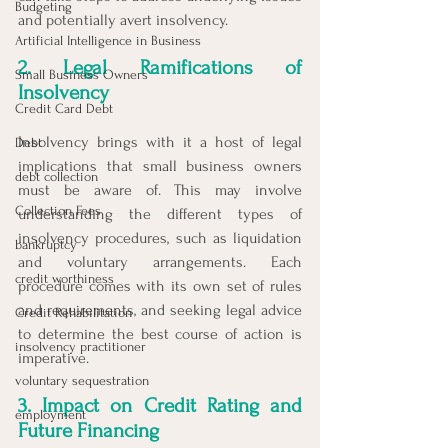
Budgeting
and potentially avert insolvency.
Artificial Intelligence in Business
2. Legal Ramifications of 
Small Business Owners
Insolvency
Credit Card Debt
Insolvency brings with it a host of legal 
Debt
implications that small business owners 
debt collection
must be aware of. This may involve 
Collection Fees
understanding the different types of 
insolvency procedures, such as liquidation 
bankruptcy
and voluntary arrangements. Each 
credit worthiness
procedure comes with its own set of rules 
and requirements, and seeking legal advice 
Credit Rehabilitation
to determine the best course of action is 
insolvency practitioner
imperative.
voluntary sequestration
3. Impact on Credit Rating and 
employment
Future Financing