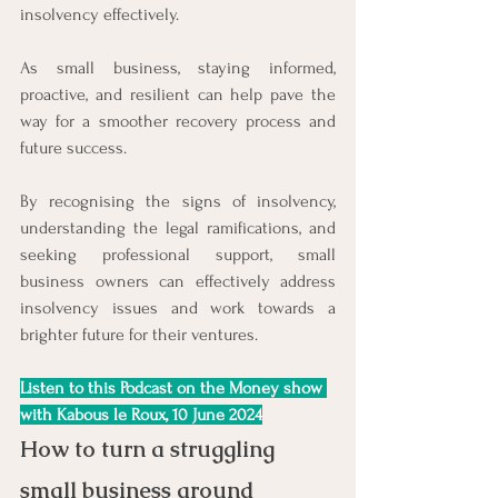
insolvency effectively.
As small business, staying informed, 
proactive, and resilient can help pave the 
way for a smoother recovery process and 
future success.
By recognising the signs of insolvency, 
understanding the legal ramifications, and 
seeking professional support, small 
business owners can effectively address 
insolvency issues and work towards a 
brighter future for their ventures.
Listen to this Podcast on the Money show 
with Kabous le Roux, 10 June 2024
How to turn a struggling 
small business around