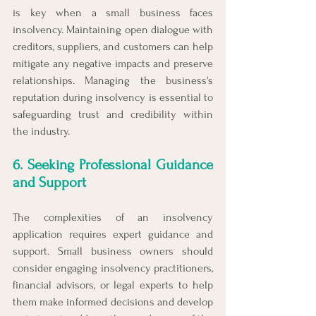
is key when a small business faces 
insolvency. Maintaining open dialogue with 
creditors, suppliers, and customers can help 
mitigate any negative impacts and preserve 
relationships. Managing the business's 
reputation during insolvency is essential to 
safeguarding trust and credibility within 
the industry.
6. Seeking Professional Guidance 
and Support
The complexities of an insolvency 
application requires expert guidance and 
support. Small business owners should 
consider engaging insolvency practitioners, 
financial advisors, or legal experts to help 
them make informed decisions and develop 