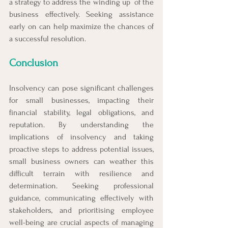
a strategy to address the winding up  of the 
business effectively. Seeking assistance 
early on can help maximize the chances of 
a successful resolution.
Conclusion
Insolvency can pose significant challenges 
for small businesses, impacting their 
financial stability, legal obligations, and 
reputation. By understanding the 
implications of insolvency and taking 
proactive steps to address potential issues, 
small business owners can weather this 
difficult terrain with resilience and 
determination. Seeking professional 
guidance, communicating effectively with 
stakeholders, and prioritising employee 
well-being are crucial aspects of managing 