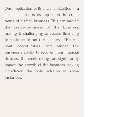
One implication of financial difficulties in a 
small business is its impact on the credit 
rating of a small business. This can tarnish 
the creditworthiness of the business, 
making it challenging to secure financing 
to continue to run the business. This can 
limit opportunities and hinder the 
business's ability to recover from financial 
distress. The credit rating can significantly 
impact the growth of the business making 
Liquidation the only solution in some 
instances. 