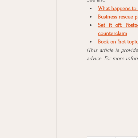
What happens to a
Business rescue p
Set it off: Pos
counterclaim
Book on ‘hot topi
(This article is provi
advice. For more inform