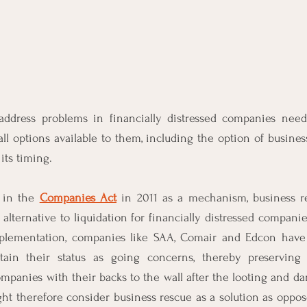
address problems in financially distressed companies need 
ll options available to them, including the option of business 
its timing.
 in the 
Companies Act
 in 2011 as a mechanism, business r
alternative to liquidation for financially distressed companie
mplementation, companies like SAA, Comair and Edcon have
ain their status as going concerns, thereby preserving 
panies with their backs to the wall after the looting and da
t therefore consider business rescue as a solution as oppose