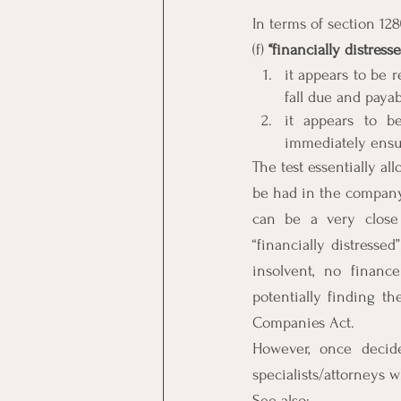
In terms of section 128
(f) 
‘‘financially distresse
it appears to be r
fall due and paya
it appears to b
immediately ensu
The test essentially al
be had in the company.
can be a very close 
“financially distressed
insolvent, no financ
potentially finding th
Companies Act.
However, once decide
specialists/attorneys w
See also: