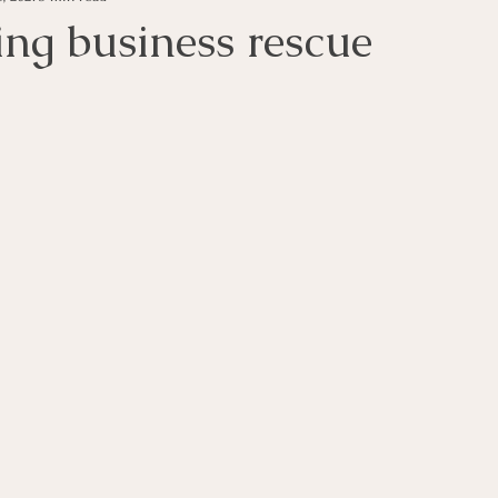
ing business rescue
s
Money Tips
Personal Tax Tips
Investment Advi
s
Income
Unsecured Debt
Secured Debt
In
vent Companies
Business Rescue
Business Liquidatio
ness Operations
Voluntary Sequestration
Liquidatio
ligence in Business