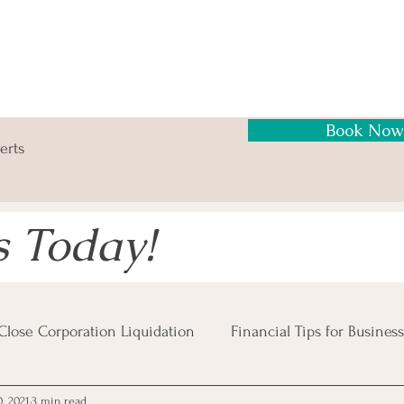
Book Now
erts
s Today!
Close Corporation Liquidation
Financial Tips for Business
, 2021
3 min read
Business Risks
Insolvency Procedures
Business Tax