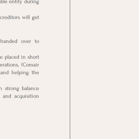
ble entity during 
reditors will get 
 handed over to 
e placed in short 
ations, (Comair 
 and helping the 
h strong balance 
and acquisition 