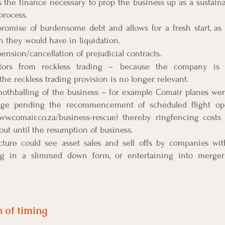
s the finance necessary to prop the business up as a sustaina
process.
romise of burdensome debt and allows for a fresh start, as c
an they would have in liquidation.
spension/cancellation of prejudicial contracts.
ectors from reckless trading – because the company is
the reckless trading provision is no longer relevant.
 mothballing of the business – for example Comair planes wer
age pending the recommencement of scheduled flight oper
www.comair.co.za/business-rescue) thereby ringfencing costs
ut until the resumption of business.
ucture could see asset sales and sell offs by companies wit
ng in a slimmed down form, or entertaining into merger 
 of timing