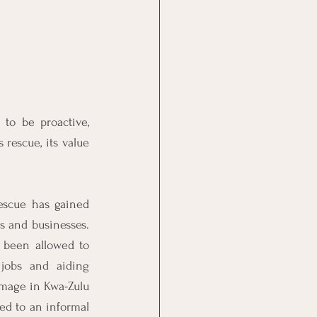
to be proactive, 
rescue, its value 
escue has gained 
s and businesses. 
 been allowed to 
jobs and aiding 
mage in Kwa-Zulu 
d to an informal 