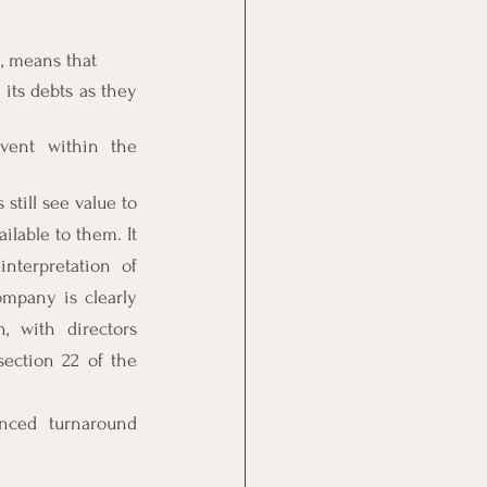
e, means that
its debts as they 
vent within the 
till see value to 
lable to them. It 
terpretation of 
ompany is clearly 
 with directors 
section 22 of the 
nced turnaround 