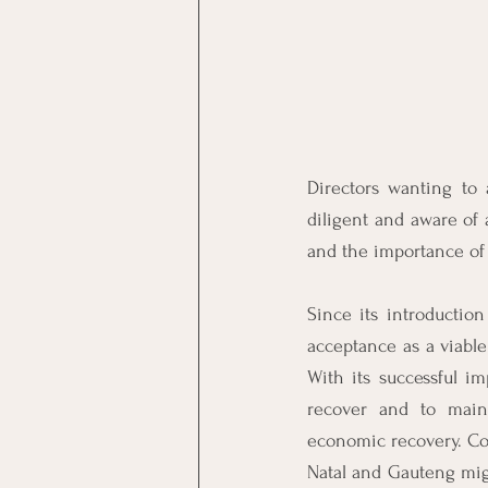
Directors wanting to 
diligent and aware of a
and the importance of 
Since its introduction
acceptance as a viable 
With its successful i
recover and to maint
economic recovery. Com
Natal and Gauteng migh