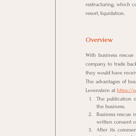
restructuring, which co
resort, liquidation.
Overview
With business rescue 
company to trade back 
they would have recei
The advantages of bus
Levenstein at 
https:/
The publication o
the business.
Business rescue i
written consent of
After its commen