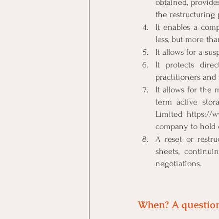
obtained, provide
the restructuring 
It enables a comp
less, but more th
It allows for a su
It protects dir
practitioners and 
It allows for the
term active stor
Limited https://
company to hold o
A reset or restr
sheets, continui
negotiations.
When? A question