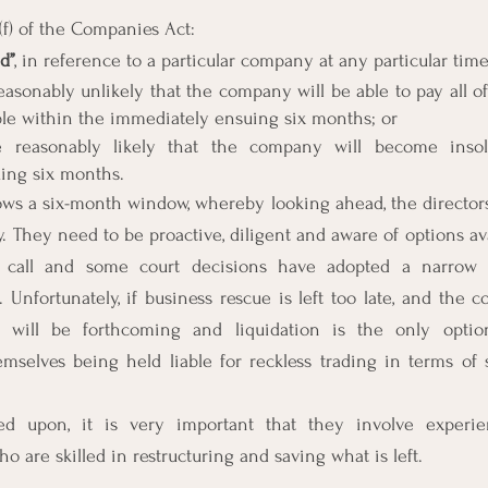
(f) of the Companies Act:
d’’
, in reference to a particular company at any particular tim
easonably unlikely that the company will be able to pay all of 
ble within the immediately ensuing six months; or
e reasonably likely that the company will become insol
ing six months.
lows a six-month window, whereby looking ahead, the directors s
 They need to be proactive, diligent and aware of options avai
call and some court decisions have adopted a narrow in
”. Unfortunately, if business rescue is left too late, and the c
e will be forthcoming and liquidation is the only option,
emselves being held liable for reckless trading in terms of 
d upon, it is very important that they involve experie
ho are skilled in restructuring and saving what is left.