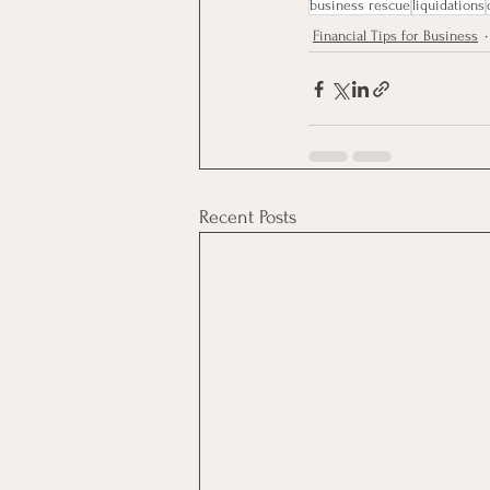
business rescue
liquidations
Financial Tips for Business
Recent Posts