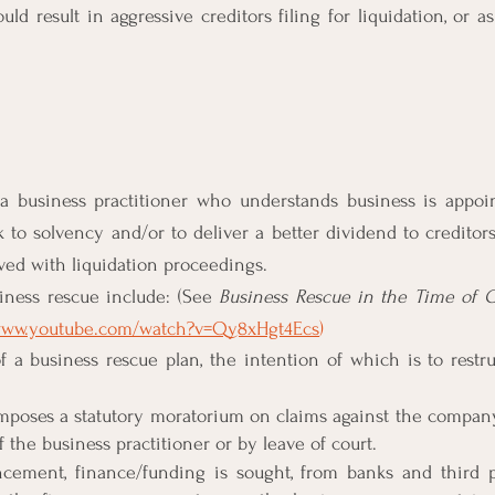
uld result in aggressive creditors filing for liquidation, or as
a business practitioner who understands business is appoin
to solvency and/or to deliver a better dividend to creditors
ved with liquidation proceedings.
iness rescue include: (See 
Business Rescue in the Time of C
/www.youtube.com/watch?v=Qy8xHgt4Ecs
)
f a business rescue plan, the intention of which is to restr
mposes a statutory moratorium on claims against the company,
 the business practitioner or by leave of court.
cement, finance/funding is sought, from banks and third p