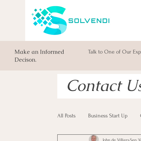
Make an Informed
Talk to One of Our Exp
Decison.
Contact U
All Posts
Business Start Up
John de Villiers
Sep 30
South African Business Law