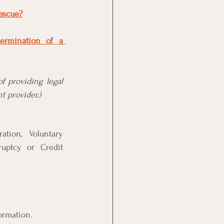
rescue?
ermination of a 
f providing legal 
t provider.)
tion, Voluntary 
ruptcy or Credit 
formation.