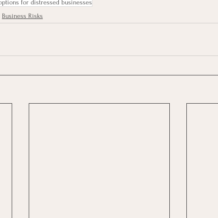
options for distressed businesses
Business Risks