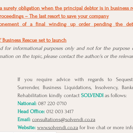
 surety obligation when the principal debtor is in business 
roceedings – The last resort to save your company
tponement of a final winding up order pending the det
c’ Business Rescue set to launch
ded for informational purposes only and not for the purpose o
ation on the topic, please contact the author/s or the relevan
If you require advice with regards to Sequestra
Surrender, Business Liquidations, Insolvency, Bank
Rehabilitation kindly contact 
SOLVENDI
 as follows:
National: 
087 220 0710
Head Office:
 012 003 3417
Email:
consultations@solvendi.co.za
Website:
www.solvendi.co.za
 for live chat or more in