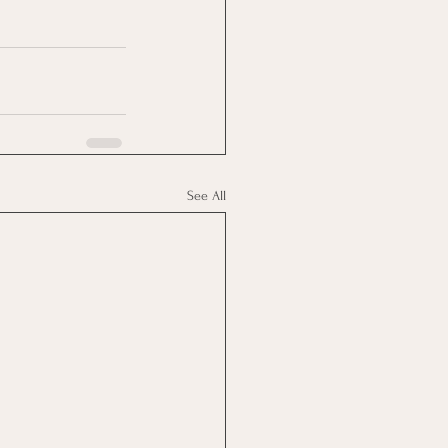
See All