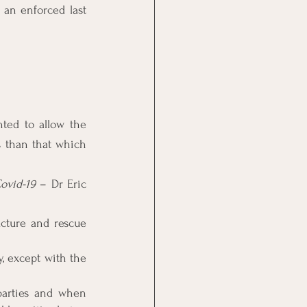
 an enforced last 
ted to allow the 
 than that which 
ovid-19
 – Dr Eric 
ucture and rescue 
 except with the 
arties and when 