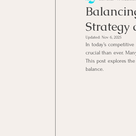
Balancin
Strategy
Skilled Workers
Employee
Updated:
Nov 6, 2025
In today’s competitive
SA Consumers
Consumer
crucial than ever. Ma
This post explores the
balance.
Solvent Companies
Insol
Business Productivity
Busi
Budgeting
Artificial Intel