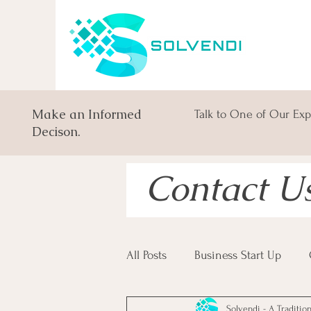
Make an Informed
Talk to One of Our Exp
Decison.
Contact U
All Posts
Business Start Up
Solvendi - A Traditio
South African Business Law