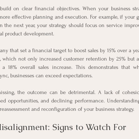
build on clear financial objectives. When your business stra
 more effective planning and execution. For example, if your go
 the next year, your strategy should focus on service improv
ial product development.
ny that set a financial target to boost sales by 15% over a ye
, which not only increased customer retention by 25% but al
o a 18% overall sales increase. This demonstrates that wh
 sync, businesses can exceed expectations.
ssing, the outcome can be detrimental. A lack of cohesion
sed opportunities, and declining performance. Understandin
reassessment and reconfiguration of your business strategy.
Misalignment: Signs to Watch For