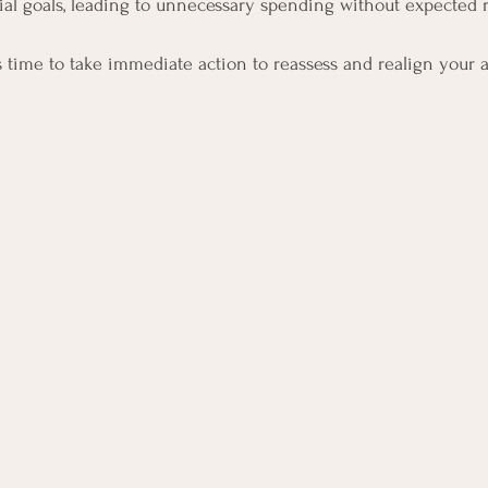
ial goals, leading to unnecessary spending without expected r
’s time to take immediate action to reassess and realign your 