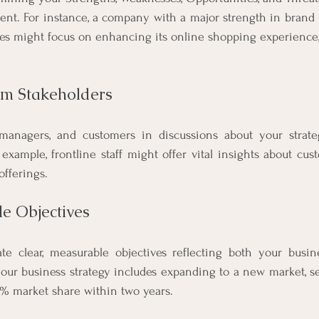
nt. For instance, a company with a major strength in brand r
es might focus on enhancing its online shopping experience, 
rom Stakeholders
managers, and customers in discussions about your strate
 example, frontline staff might offer vital insights about cus
offerings.
le Objectives
ate clear, measurable objectives reflecting both your busine
your business strategy includes expanding to a new market, set 
0% market share within two years.