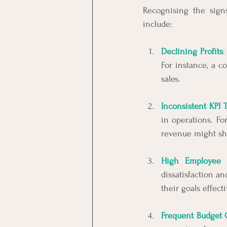
Recognising the signs
include:
Declining Profits
:
For instance, a 
sales.
Inconsistent KPI 
in operations. Fo
revenue might sh
High Employee 
dissatisfaction a
their goals effect
Frequent Budget 