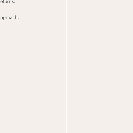
eturns.
approach.