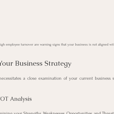
high employee turnover are warning signs that your business is not aligned with
Your Business Strategy
ecessitates a close examination of your current business st
WOT Analysis
ning your Strengths, Weaknesses, Opportunities, and Threat