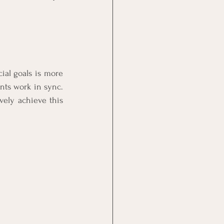
se
SA Economy
ial goals is more 
solvency
ts work in sync. 
vely achieve this 
n
n Process