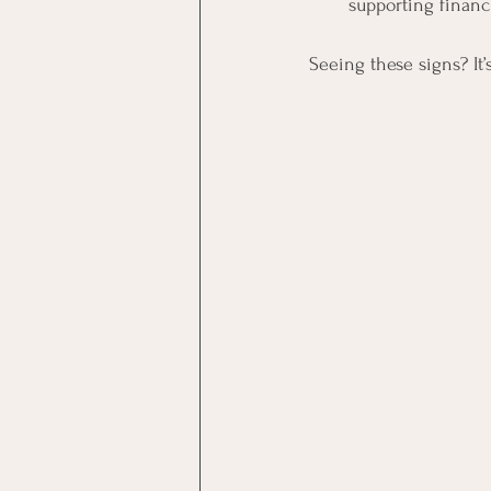
supporting financ
Seeing these signs? It