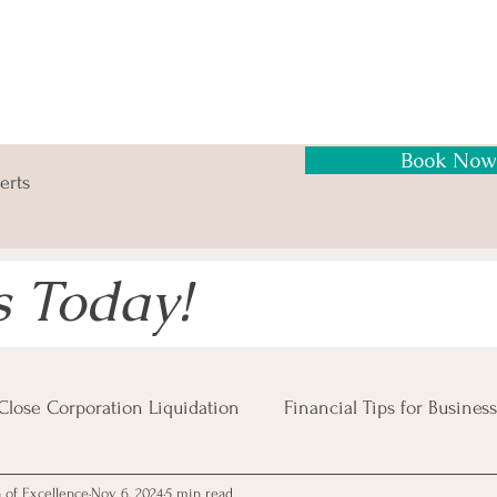
Book Now
erts
s Today!
Close Corporation Liquidation
Financial Tips for Business
n of Excellence
Nov 6, 2024
5 min read
Business Risks
Insolvency Procedures
Business Tax