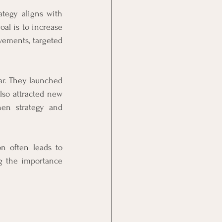
tegy aligns with 
al is to increase 
ements, targeted 
ar. They launched 
so attracted new 
en strategy and 
 often leads to 
g the importance 