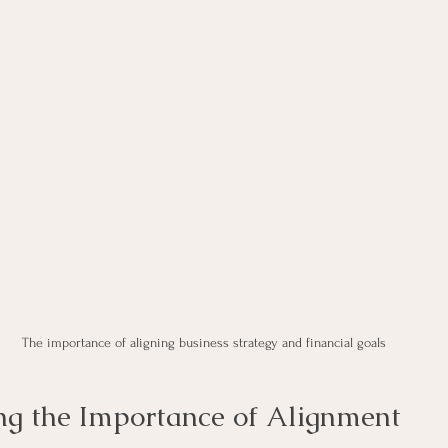
The importance of aligning business strategy and financial goals
g the Importance of Alignment