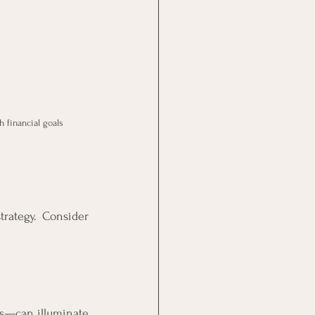
 financial goals
rategy. Consider 
s—can illuminate 