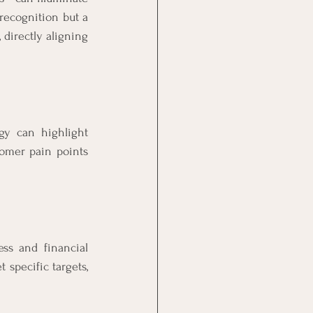
ecognition but a 
directly aligning 
gy can highlight 
tomer pain points 
ss and financial 
specific targets, 