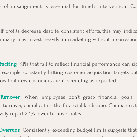
 of misalignment is essential for timely intervention. C
 If profits decrease despite consistent efforts, this may indic
company may invest heavily in marketing without a correspon
Tracking
:
 KPIs that fail to reflect financial performance can si
r example, constantly hitting customer acquisition targets bu
ow that new customers aren't spending as expected.
Turnover
:
 When employees don’t grasp financial goals, i
nd turnover, complicating the financial landscape. Companies
ively report 20% lower turnover rates.
Overruns
:
 Consistently exceeding budget limits suggests that t