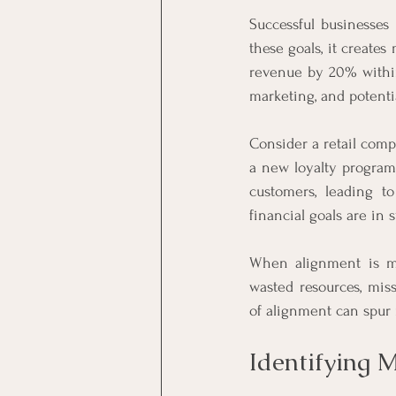
Successful businesses 
these goals, it creates
revenue by 20% within
marketing, and potent
Consider a retail compa
a new loyalty program
customers, leading t
financial goals are in
When alignment is mi
wasted resources, mis
of alignment can spur 
Identifying 