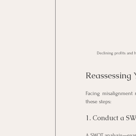
Declining profits and 
Reassessing 
Facing misalignment n
these steps:
1. Conduct a S
A SWOT analysis—exami