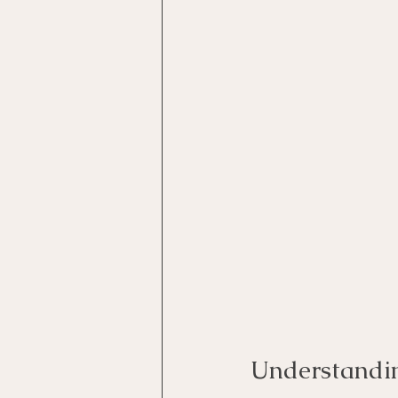
Understandin