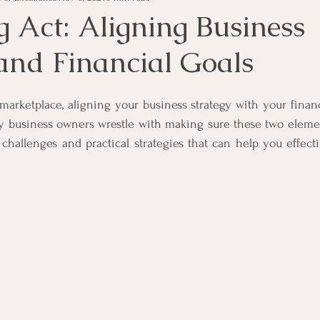
g Act: Aligning Business
 and Financial Goals
s
Money Tips
Personal Tax Tips
Investment Advi
 marketplace, aligning your business strategy with your financ
s
Income
Unsecured Debt
Secured Debt
In
ny business owners wrestle with making sure these two elemen
 challenges and practical strategies that can help you effecti
vent Companies
Business Rescue
Business Liquidatio
ness Operations
Voluntary Sequestration
Liquidatio
ligence in Business