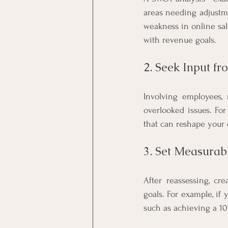
areas needing adjustme
weakness in online sal
with revenue goals.
2. Seek Input f
Involving employees, 
overlooked issues. For
that can reshape your 
3. Set Measurab
After reassessing, cre
goals. For example, if 
such as achieving a 1