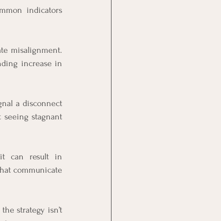
ommon indicators 
ate misalignment. 
ding increase in 
gnal a disconnect 
t seeing stagnant 
t can result in 
 that communicate 
he strategy isn’t 