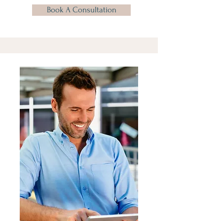
Book A Consultation