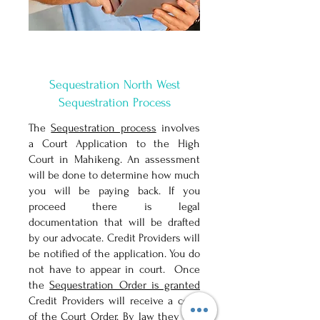
Sequestration North West
Sequestration Process
The
Sequestration process
involves
a Court Application to the High
Court in Mahikeng. An assessment
will be done to determine how much
you will be paying back. If you
proceed there is legal
documentation that will be drafted
by our advocate. Credit Providers will
be notified of the application. You do
not have to appear in court. Once
the
Sequestration Order is granted
Credit Providers will receive a copy
of the Court Order. By law they can