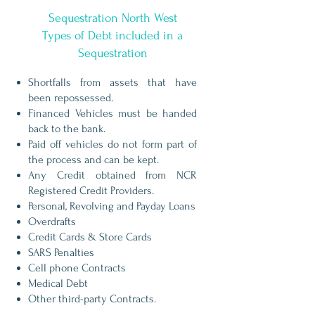
Sequestration North West
Types of Debt included in a
Sequestration
Shortfalls from assets that have
been repossessed.
Financed Vehicles must be handed
back to the bank.
Paid off vehicles do not form part of
the process and can be kept.
Any Credit obtained from NCR
Registered Credit Providers.
Personal, Revolving and Payday Loans
Overdrafts
Credit Cards & Store Cards
SARS Penalties
Cell phone Contracts
Medical Debt
Other third-party Contracts.