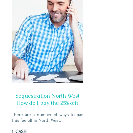
Sequestration North West
How do I pay the 25% off?
There are a number of ways to pay
this fee off in North West.
1. CASH