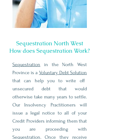
Sequestration North West
How does Sequestration Work?
Sequestration
in the North West
Province is a
Voluntary Debt Solution
that can help you to write off
unsecured debt that would
otherwise take many years to settle.
Our Insolvency Practitioners will
issue a legal notice to all of your
Credit Providers informing them that
you are proceeding with
Sequestration. Once they receive