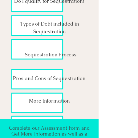
Do I qualify for Sequestration?
Types of Debt included in
Sequestration
Sequestration Process
Pros and Cons of Sequestration
More Information
Complete our Assessment Form and
Get More Information as well as a