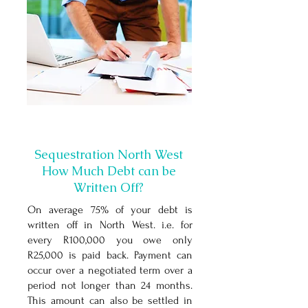
Sequestration North West
How Much Debt can be
Written Off?
On average 75% of your debt is
written off in North West
. i.e. for
every R100,000 you owe only
R25,000 is paid back. Payment can
occur over a negotiated term over a
period not longer than 24 months.
This amount can also be settled in