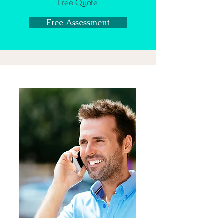
Free Quote
Free Assessment