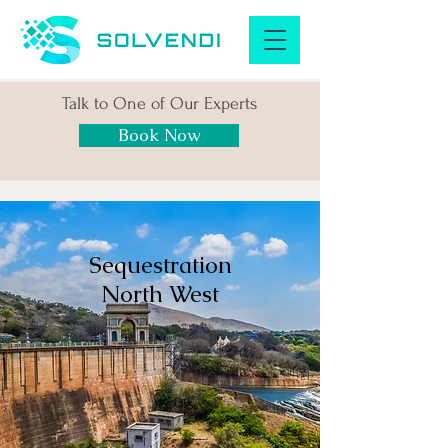
Talk to One of Our Experts
Book Now
Sequestration
North West