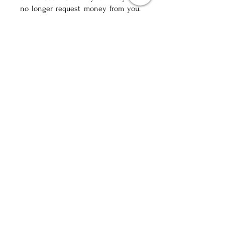
no longer request money from you.
After
36-48 months.
months you can
apply for
Credit Rehabilitation
which
will make you credit worthy again.
Free Assessment