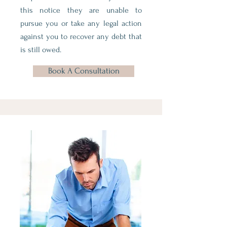
this notice they are unable to
pursue you or take any legal action
against you to recover any debt that
is still owed.
Book A Consultation