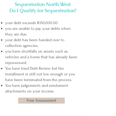
Sequestration North West
Do I Qualify for Sequestration?
your debt exceeds R150,000.00
you are unable to pay your debts when
they are due.
your debt has been handed over to
collection agencies.
you have shortfalls on assets such as
vehicles and a home that has already been
repossessed.
You have tried Debt Review but the
installment is still not low enough or you
have been
terminated from the process
.
You have judgements and emolument
attachments on your income.
Free Assessment