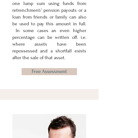
one lump sum using funds from
retrenchment/ pension payouts or a
loan from friends or family can also
be used to pay this amount in full.
In some cases an even higher
percentage can be written off. i.e.
where assets have been
repossessed and a shortfall exists
after the sale of that asset.
Free Assessment