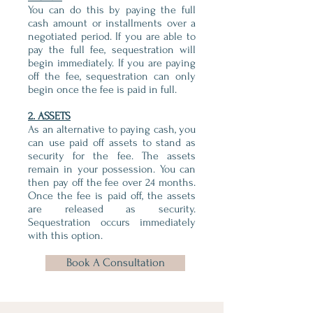
You can do this by paying the full
cash amount or installments over a
negotiated period. If you are able to
pay the full fee, sequestration will
begin immediately. If you are paying
off the fee, sequestration can only
begin once the fee is paid in full.
2. ASSETS
As an alternative to paying cash, you
can use paid off assets to stand as
security for the fee. The assets
remain in your possession. You can
then pay off the fee over 24 months.
Once the fee is paid off, the assets
are released as security.
Sequestration occurs immediately
with this option.
Book A Consultation