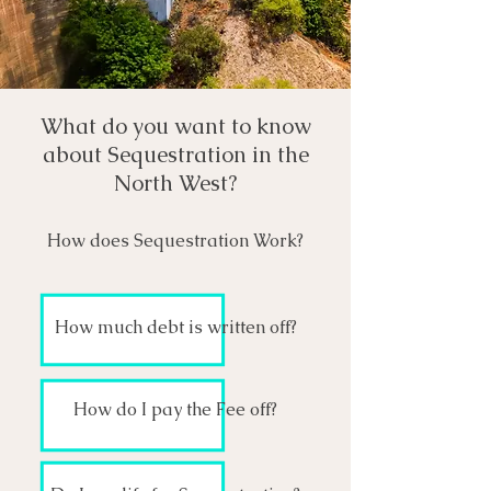
What do you want to know
about Sequestration in the
North West?
How does Sequestration Work?
How much debt is written off?
How do I pay the Fee off?