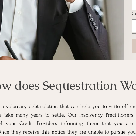
C
w does Sequestration Wo
 a voluntary debt solution that can help you to write off u
e take many years to settle.
Our Insolvency Practitioners
w
of your Credit Providers informing them that you are
Once they receive this notice they are unable to pursue you