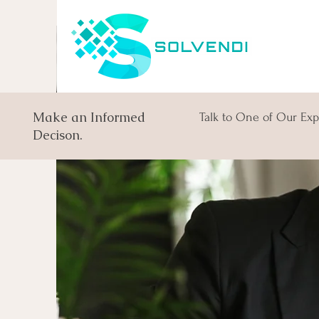
Make an Informed
Talk to One of Our Exp
Decison.