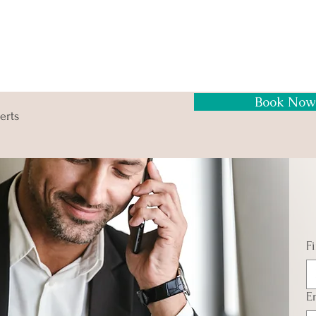
Book Now
erts
F
E