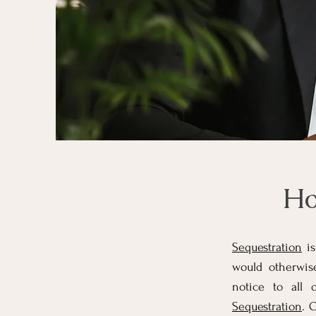
Ho
Sequestration
is
would otherwis
notice to all 
Sequestration
. 