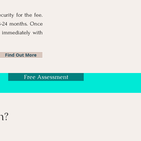
curity for the fee.
18-24 months. Once
 immediately with
Find Out More
Free Assessment
n?