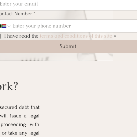
ontact Number
*
I have read the 
terms and conditions of this site
*
Submit
rk?
nsecured debt that
ill issue a legal
 proceeding with
 or take any legal