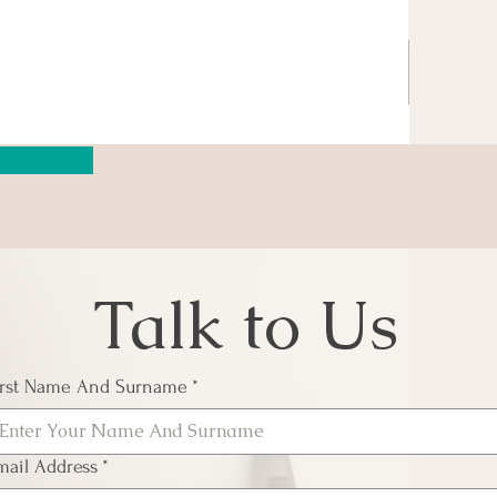
Talk to Us
irst Name And Surname
*
mail Address
*