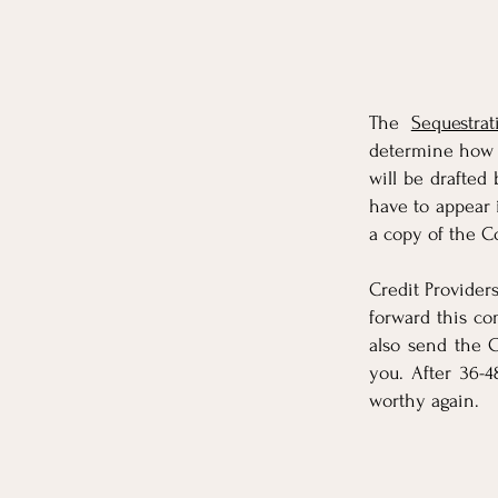
The
Sequestrat
determine how m
will be drafted 
have to appear
a copy of the C
Credit Provider
forward this c
also send the C
you. After 36-
worthy again.