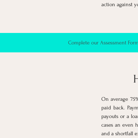
action against y
Complete our Assessment Form 
H
On average 75% 
paid back. Paym
payouts or a lo
cases an even h
and a shortfall e