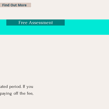
Find Out More
Free Assessment
ated period. If you
paying off the fee,