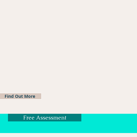
Find Out More
Free Assessment