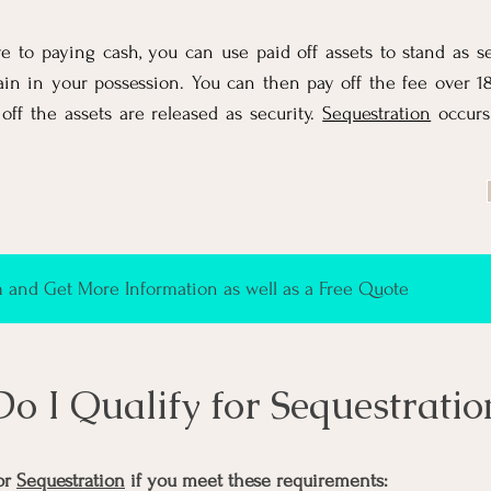
ve to paying cash, you can use paid off assets to stand as se
ain in your possession. You can then pay off the fee over 
 off the assets are released as security.
Sequestration
occurs
and Get More Information as well as a Free Quote
Do I Qualify for Sequestratio
or
Sequestration
if you meet these requirements: