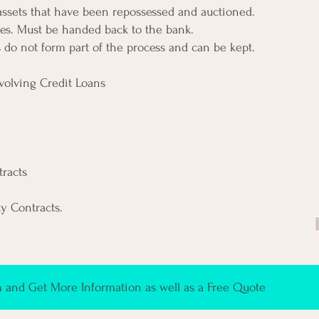
 assets that have been repossessed and auctioned.
es. Must be handed back to the bank.
s do not form part of the process and can be kept.
volving Credit Loans
racts
ty Contracts.
and Get More Information as well as a Free Quote