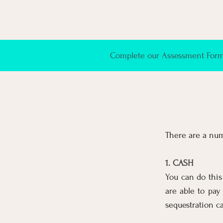
Complete our Assessment Form 
There are a num
1. CASH
You can do this
are able to pay 
sequestration ca