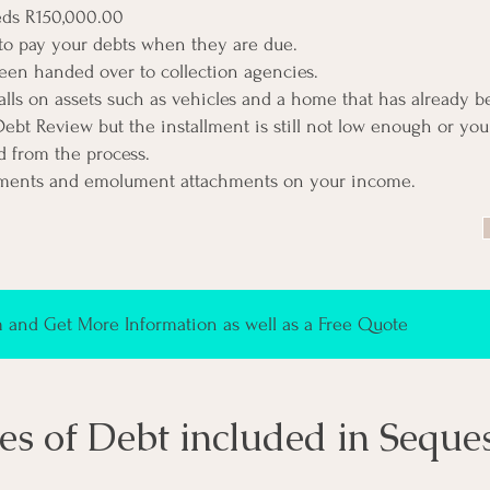
eds R150,000.00
to pay your debts when they are due.
een handed over to collection agencies.
alls on assets such as vehicles and a home that has already 
Debt Review but the installment is still not low enough or yo
 from the process
.
ments and emolument attachments on your income.
and Get More Information as well as a Free Quote
es of Debt included in Seque