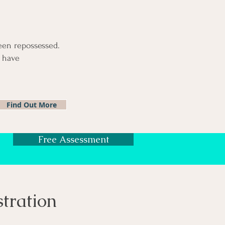
been repossessed.
u have
Find Out More
Free Assessment
stration