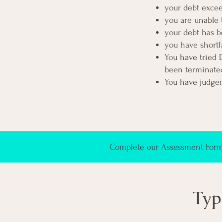
your debt exce
you are unable 
your debt has b
you have shortf
You have tried 
been
terminated
You have judge
Complete our Assessment Form 
Typ