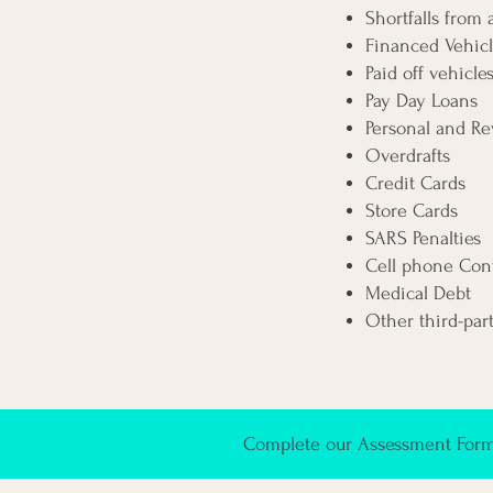
Shortfalls from
Financed Vehicl
Paid off vehicle
Pay Day Loans
Personal and Re
Overdrafts
Credit Cards
Store Cards
SARS Penalties
Cell phone Cont
Medical Debt
Other third-par
Complete our Assessment Form 