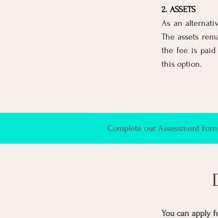
2. ASSETS
As an alternati
The assets rem
the fee is paid
this option.
Complete our Assessment Form 
You can apply f