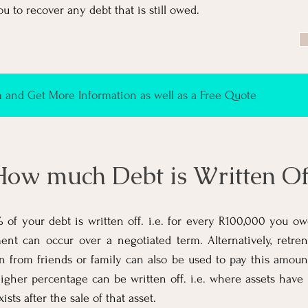
ou to recover any debt that is still owed.
and Get More Information as well as a Free Quote
ow much Debt is Written Of
of your debt is written off. i.e. for every R100,000 you ow
ent can occur over a negotiated term. Alternatively, retr
an from friends or family can also be used to pay this amoun
igher percentage can be written off. i.e. where assets have
xists after the sale of that asset.