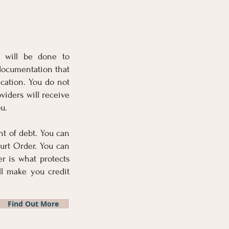
t will be done to
documentation that
ication. You do not
viders will receive
u.
nt of debt. You can
urt Order. You can
r is what protects
l make you credit
Find Out More