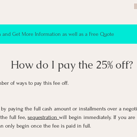
and Get More Information as well as a Free Quote
How do I pay the 25% off?
ber of ways to pay this fee off.
 by paying the full cash amount or installments over a negoti
the full fee,
sequestration
will begin immediately. If you are 
n only begin once the fee is paid in full.