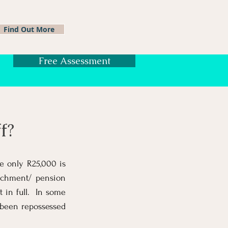
Find Out More
Free Assessment
f?
e only R25,000 is
enchment/ pension
t in full. In some
 been repossessed