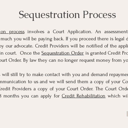
Sequestration Process
ion process
involves a Court Application. An assessmen
uch you will be paying back. If you proceed there is legal 
by our advocate. Credit Providers will be notified of the appl
 in court. Once the
Sequestration Order
is granted Credit Pro
ourt Order. By law they can no longer request money from yo
s will still try to make contact with you and demand repayme
ommunication to us and we will send them a copy of your Co
redit Providers a copy of your Court Order. The Court Orde
48 months you can apply for
Credit Rehabilitation
which wil