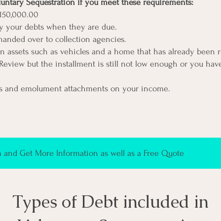
luntary Sequestration if you meet these requirements:
150,000.00
ay your debts when they are due.
anded over to collection agencies.
on assets such as vehicles and a home that has already been 
Review but the installment is still not low enough or you ha
s and emolument attachments on your income.
and Get More Information as well as a Free Quote
Types of Debt included in