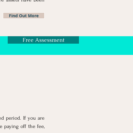
Find Out More
Free Assessment
d period. If you are
e paying off the fee,