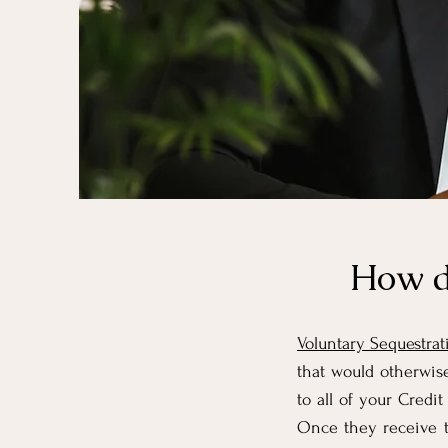
How d
Voluntary Sequestrat
that would otherwise
to all of your Cred
Once they receive t