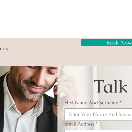
Book Now
erts
Talk
First Name And Surname
*
Email Address
*