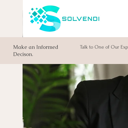
Make an Informed
Talk to One of Our Exp
Decison.