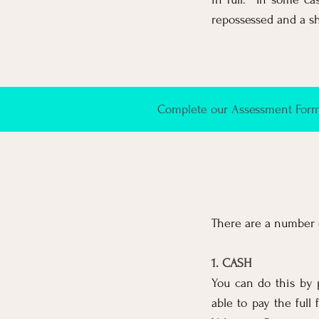
repossessed and a shor
Complete our Assessment Form 
There are a number o
1. CASH
You can do this by 
able to pay the full