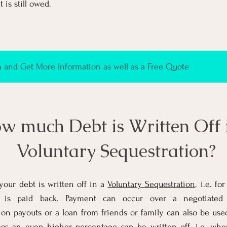
 is still owed.
and Get More Information as well as a Free Quote
w much Debt is Written Off 
Voluntary Sequestration?
our debt is written off in a
Voluntary Sequestration
. i.e. f
is paid back. Payment can occur over a negotiated te
on payouts or a loan from friends or family can also be use
ses an even higher percentage can be written off. i.e. wh