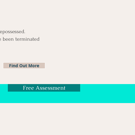
repossessed.
ve been
terminated
Find Out More
Free Assessment