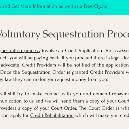
and Get More Information as well as a Free Quote
oluntary Sequestration Proc
questration process
involves a Court Application. An assess
h you will be paying back. If you proceed there is legal doc
 advocate. Credit Providers will be notified of the applicatio
Once the Sequestration Order is granted Credit Providers wi
By law they can no longer request money from you.
 will still try to make contact with you and demand repaym
unication to us and we will send them a copy of your Court
roviders a copy of your Court Order. The Court Order is what
 can apply for
Credit Rehabilitation
which will make you credi