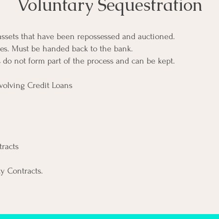
Voluntary Sequestration
 assets that have been repossessed and auctioned.
es. Must be handed back to the bank.
s do not form part of the process and can be kept.
volving Credit Loans
racts
ty Contracts.