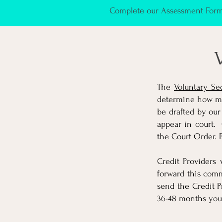
Complete our Assessment Form 
V
The
Voluntary Se
determine how muc
be drafted by our
appear in court. 
the Court Order. 
Credit Providers
forward this comm
send the Credit P
36-48 months you