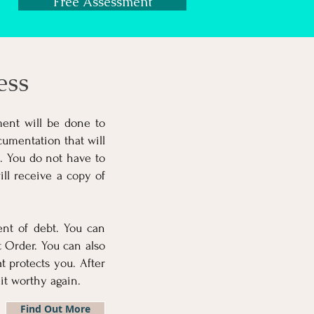
Free Assessment
ess
ment will be done to
umentation that will
n. You do not have to
ll receive a copy of
ent of debt. You can
 Order. You can also
 protects you. After
t worthy again.
Find Out More