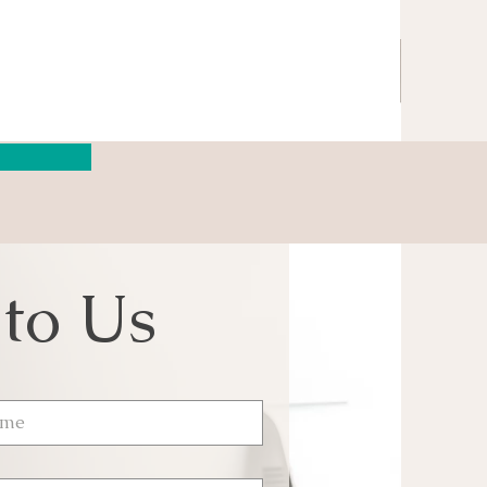
 to Us