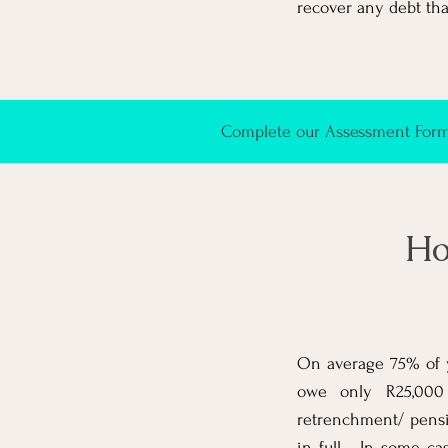
recover any debt that
Complete our Assessment Form 
Ho
On average 75% of y
owe only R25,000 
retrenchment/ pensi
in full. In some ca