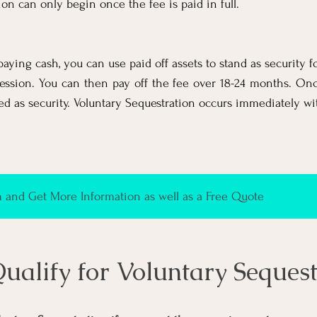
ion can only begin once the fee is paid in full.
paying cash, you can use paid off assets to stand as security f
ession. You can then pay off the fee over 18-24 months. Once
ed as security. V
oluntary Sequestration occurs immediately wit
and Get More Information as well as a Free Quote
Qualify for
Voluntary Sequest