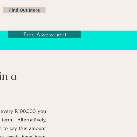
Find Out More
Free Assessment
in a
or every R100,000 you
rm. Alternatively,
d to pay this amount
ere assets have been