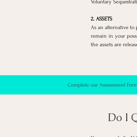
Voluntary Sequestrat
2. ASSETS
As an alternative to 
remain in your poss
the assets are releas
Complete our Assessment Form 
Do I 