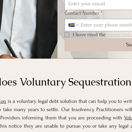
Contact Number
*
I have read the 
terms and c
Su
oes Voluntary Sequestratio
ion
is a voluntary legal debt solution that can help you to wri
 take many years to settle. Our Insolvency Practitioners will
it Providers informing them that you are proceeding with
Vol
his notice they are unable to pursue you or take any legal a