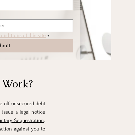
onditions of this site
*
bmit
n Work?
te off unsecured debt
 issue a legal notice
untary Sequestration
.
ction against you to