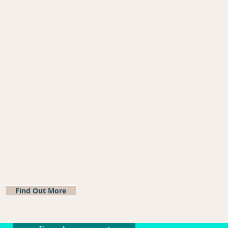
Find Out More