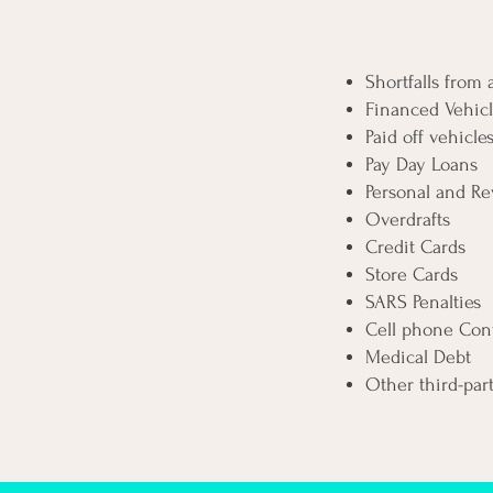
Shortfalls from
Financed Vehicl
Paid off vehicle
Pay Day Loans
Personal and Re
Overdrafts
Credit Cards
Store Cards
SARS Penalties
Cell phone Cont
Medical Debt
Other third-par