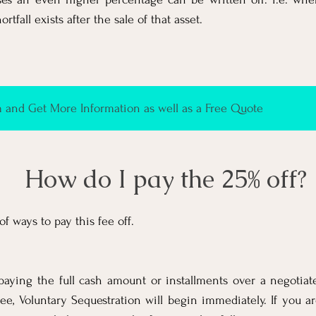
tfall exists after the sale of that asset.
and Get More Information as well as a Free Quote
How do I pay the 25% off?
f ways to pay this fee off.
paying the full cash amount or installments over a negotiate
 fee, Voluntary Sequestration will begin immediately. If you ar