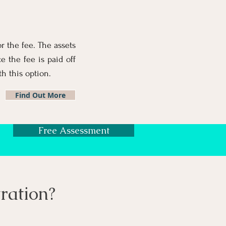
or the fee. The assets
 the fee is paid off
h this option.
Find Out More
Free Assessment
ration
?