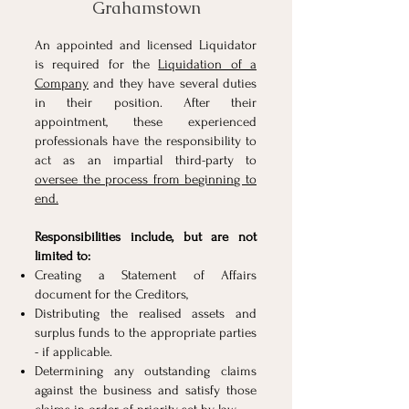
Grahamstown
An appointed and licensed Liquidator
is required for the
Liquidation of a
Company
and they have several duties
in their position. After their
appointment, these experienced
professionals have the responsibility to
act as an impartial third-party to
oversee the process from beginning to
end.
Responsibilities include, but are not
limited to:
Creating a Statement of Affairs
document for the
Creditors
,
Distributing the realised assets and
surplus funds to the appropriate parties
- if applicable.
Determining any outstanding claims
against the business and satisfy those