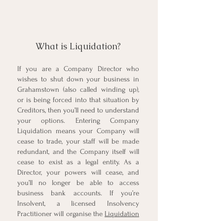
What is Liquidation?
If you are a Company Director who
wishes to shut down your business in
Grahamstown (also called winding up),
or is being forced into that situation by
Creditors, then you’ll need to understand
your options. Entering
Company
Liquidation
means your Company will
cease to trade, your staff will be made
redundant, and the Company itself will
cease to exist as a legal entity. As a
Director, your powers will cease, and
you’ll no longer be able to access
business bank accounts. If you’re
Insolvent, a licensed Insolvency
Practitioner will organise the
Liquidation