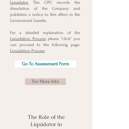
Liquidator.
The CIPC records the
dissolution of the Company and
publishes a notice to this effect in the
Government Gazette.
For a detailed explanation of the
Liquidation Process
please "click" you
can proceed to the following page:
Liquidation Process
Go To Assessment Form
For More Info
The Role of the
Liquidator in