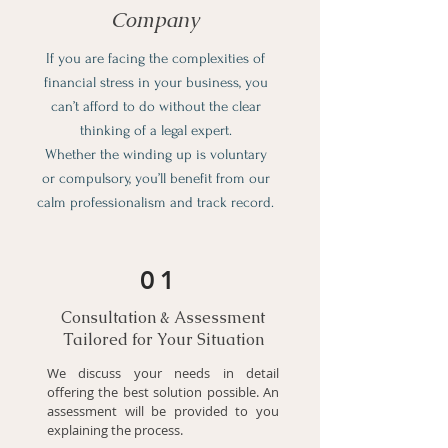
Company
If you are facing the complexities of
financial stress in your business, you
can’t afford to do without the clear
thinking of a legal expert.
Whether the winding up is voluntary
or compulsory, you’ll benefit from our
calm professionalism and track record.
01
Consultation & Assessment
Tailored for Your Situation
We discuss your needs in detail
offering the best solution possible. An
assessment will be provided to you
explaining the process.