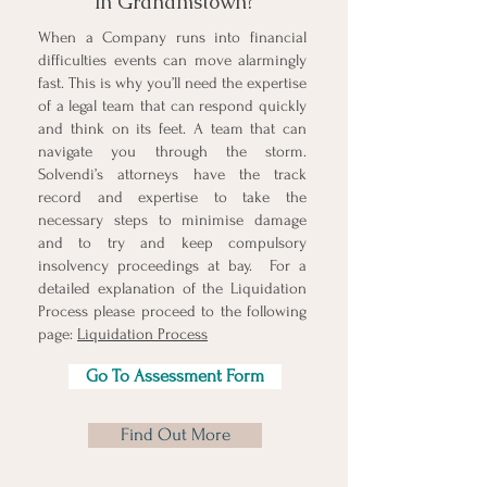
in Grahamstown?
When a Company runs into financial
difficulties events can move alarmingly
fast. This is why you’ll need the expertise
of a legal team that can respond quickly
and think on its feet. A team that can
navigate you through the storm.
Solvendi’s attorneys have the track
record and expertise to take the
necessary steps to minimise damage
and to try and keep compulsory
insolvency proceedings at bay.
For a
detailed explanation of the Liquidation
Process please proceed to the following
page:
Liquidation Process
Go To Assessment Form
Find Out More