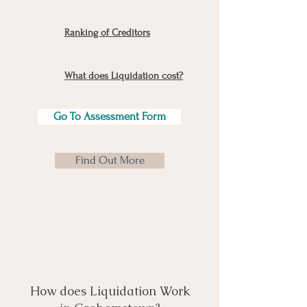
Ranking of Creditors
What does Liquidation cost?
Go To Assessment Form
Find Out More
How does Liquidation Work