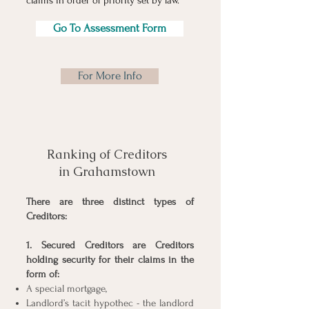
claims in order of priority set by law.
Go To Assessment Form
For More Info
Ranking of Creditors
in Grahamstown
There are three distinct types of
Creditors:
1. Secured Creditors are Creditors
holding security for their claims in the
form of:
A special mortgage,
Landlord’s tacit hypothec - the landlord