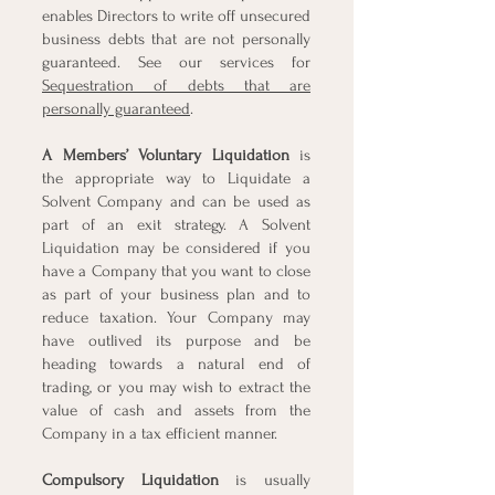
enables Directors to write off unsecured
business debts that are not personally
guaranteed. See our services for
Sequestration of debts that are
personally guaranteed
.
A Members’
Voluntary Liquidation
is
the appropriate way to Liquidate a
Solvent Company and can be used as
part of an exit strategy. A Solvent
Liquidation may be considered if you
have a Company that you want to close
as part of your business plan and to
reduce taxation. Your Company may
have outlived its purpose and be
heading towards a natural end of
trading, or you may wish to extract the
value of cash and assets from the
Company in a tax efficient manner.
Compulsory Liquidation
is usually