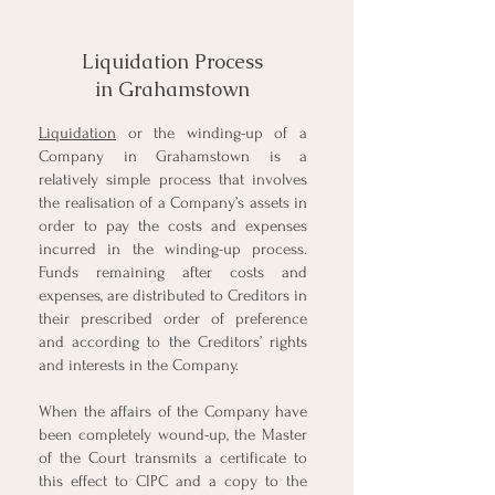
Liquidation Process
in Grahamstown
Liquidation
or the winding-up of a
Company in Grahamstown is a
relatively simple process that involves
the realisation of a Company’s assets in
order to pay the costs and expenses
incurred in the winding-up process.
Funds remaining after costs and
expenses, are distributed to Creditors in
their prescribed order of preference
and according to the Creditors’ rights
and interests in the Company.
When the affairs of the Company have
been completely wound-up, the Master
of the Court transmits a certificate to
this effect to CIPC and a copy to the