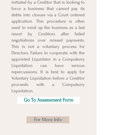
initiated by a Creditor that is looking to
force a business that cannot pay its
debts into closure via a Court ordered
application. This procedure is often
used to wind up the business as a last
resort by Creditors after failed
negotiations over missed payments.
This is not a voluntary process for
Directors. Failure to cooperate with the
appointed Liquidator in a Compulsory
Liquidation can have serious
repercussions. It is best to apply for
Voluntary Liquidation before a Creditor
proceeds with a Compulsory
Liquidation.
Go To Assessment Form
For More Info