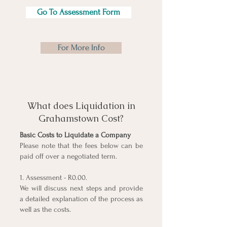
Go To Assessment Form
For More Info
What does Liquidation in
Grahamstown Cost?
Basic Costs to Liquidate a Company
Please note that the fees below can be
paid off over a negotiated term.
1. Assessment - R0.00.
We will discuss next steps and provide
a detailed explanation of the process as
well as the costs.