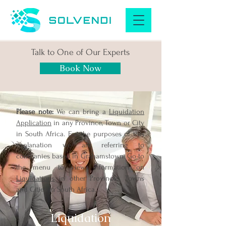
Talk to One of Our Experts
Book Now
Please note:
We can bring a
Liquidation
Application
in any Province, Town or City
in South Africa. For the purposes of this
explanation we are referring to
companies based in Grahamstown. Go to
the menu to view information on
Liquidations
in other Provinces, Towns
and Cities in South Africa.
Liquidation