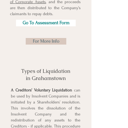
of Corporate Assets
, and the proceeds
are then distributed to the Company’s
claimants to repay debts.
Go To Assessment Form
For More Info
Types of Liquidation
in Grahamstown
A Creditors’
Voluntary Liquidation
can
be used by Insolvent Companies and is
initiated by a Shareholders’ resolution.
This involves the dissolution of the
Insolvent Company and the
redistribution of any assets to the
Creditors - if applicable. This procedure