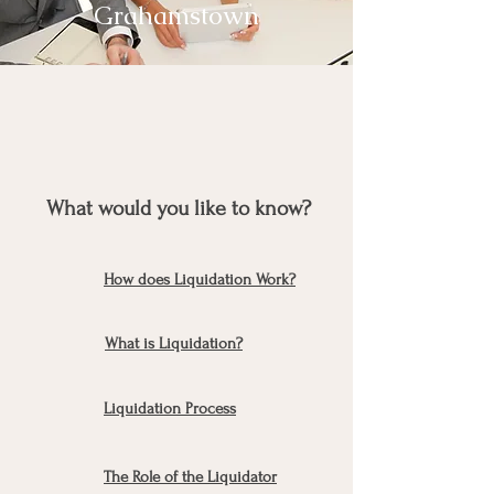
Grahamstown
What would you like to know?
How does Liquidation Work?
What is Liquidation?
Liquidation Process
The Role of the Liquidator