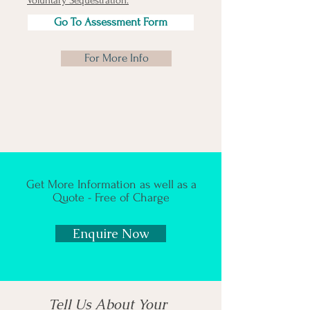
Voluntary Sequestration.
​
Go To Assessment Form
For More Info
Get More Information as well as a
Quote - Free of Charge
Enquire Now
Tell Us About Your