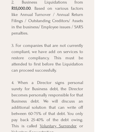
2. Business Liquidations from
R15,000.00
. Based on various factors
like Annual Turnover / Annual Return
Filings / Outstanding Creditors/ Assets
in the business/ Employee issues / SARS
penalties.
3. For companies that are not currently
compliant, we have add on services to
restore compliancy. This must be
attended to first before the Liquidation
can proceed successfully.
4. When a Director signs personal
surety for Business debt, the Director
becomes personally responsible for that
Business debt. We will discuss an
additional solution that can write off
between 60-75% of that debt. You only
pay back 25-40% of the debt owing.
This is called
Voluntary Surrender
or