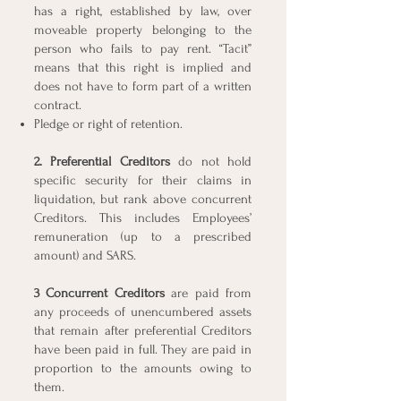
has a right, established by law, over
moveable property belonging to the
person who fails to pay rent. “Tacit”
means that this right is implied and
does not have to form part of a written
contract.
Pledge or right of retention.
2. Preferential Creditors
do not hold
specific security for their claims in
liquidation, but rank above concurrent
Creditors. This includes Employees’
remuneration (up to a prescribed
amount) and SARS.
3 Concurrent Creditors
are paid from
any proceeds of unencumbered assets
that remain after preferential Creditors
have been paid in full. They are paid in
proportion to the amounts owing to
them.