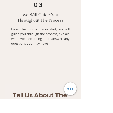
03
We Will Guide You
Throughout The Process
From the moment you start, we will
guide you through the process, explain
what we are doing and answer any
questions you may have
Tell Us About The 
Company
Complete the Fields Below 