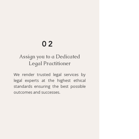
02
Assign you to a Dedicated
Legal Practitioner
We render trusted legal services by
legal experts at the highest ethical
standards ensuring the best possible
outcomes and successes.