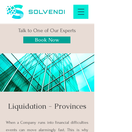
Talk to One of Our Experts
Book Now
Liquidation - Provinces
When a Company runs into financial difficulties
events can move alarmingly fast. This is why