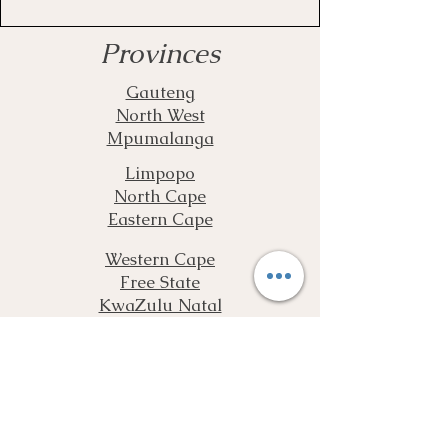
Provinces
Gauteng
North West
Mpumalanga
Limpopo
North Cape
Eastern Cape
Western Cape
Free State
KwaZulu Natal
Complete our Assessment Form and
Get More Information as well as a
Free Quote
Free Assessment