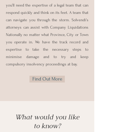
you’ll need the expertise of a legal team that can
respond quickly and think on its feet. A team that
can navigate you through the storm. Solvendi’s
attorneys can assist with Company Liquidations
Nationally no matter what Province, City or Town
you operate in. We have the track record and
expertise to take the necessary steps to
minimise damage and to try and keep
compulsory insolvency proceedings at bay.
Find Out More
What would you like
to know?