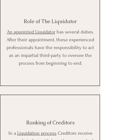
Role of The Liquidator
An appointed Liquidator
has several duties.
After their appointment, these experienced
professionals have the responsibility to act
as an impartial third-party to oversee the
process from beginning to end.
Ranking of Creditors
In a
Liquidation process
Creditors receive