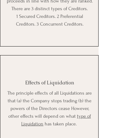
proceeds in line with how they are ranked.
There are 3 distinct types of Creditors.
1 Secured Creditors. 2 Preferential
Creditors. 3 Concurrent Creditors.
Effects of Liquidation
The principle effects of all Liquidations are
that (a) the Company stops trading (b) the
powers of the Directors cease However,
other effects will depend on what
type of
Liquidation
has taken place.