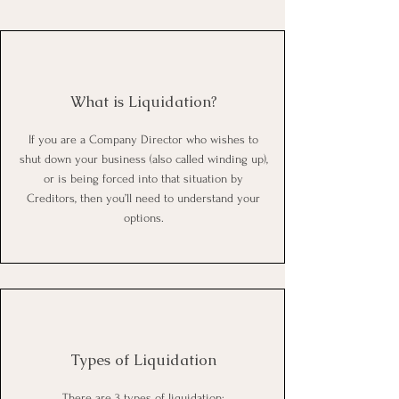
What is Liquidation
?
If you are a Company Director who wishes to
shut down your business (also called winding up),
or is being forced into that situation by
Creditors, then you’ll need to understand your
options.
Types of Liquidation
There are 3 types of liquidation
;