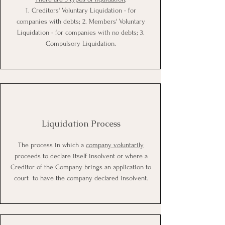
1. Creditors' Voluntary Liquidation - for
companies with debts; 2. Members' Voluntary
Liquidation - for companies with no debts; 3.
Compulsory Liquidation.
Liquidation Process
The process in which a
company voluntarily
proceeds to declare itself insolvent or where a
Creditor of the Company brings an application to
court to have the company declared insolvent.